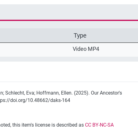
Type
Video MP4
n; Schlecht, Eva; Hoffmann, Ellen. (2025). Our Ancestor's
tps://doi.org/10.48662/daks-164
ted, this item's license is described as
CC BY-NC-SA