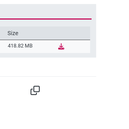
Size
418.82 MB