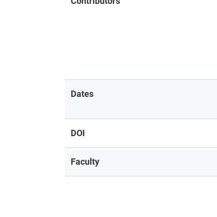
Contributors
Dates
DOI
Faculty