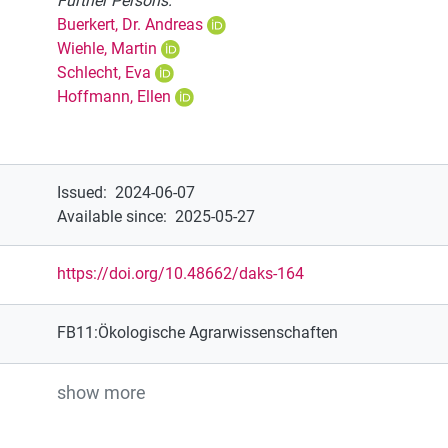
Further Persons:
Buerkert, Dr. Andreas
Wiehle, Martin
Schlecht, Eva
Hoffmann, Ellen
Issued
:
2024-06-07
Available since
:
2025-05-27
https://doi.org/10.48662/daks-164
FB11:Ökologische Agrarwissenschaften
show more