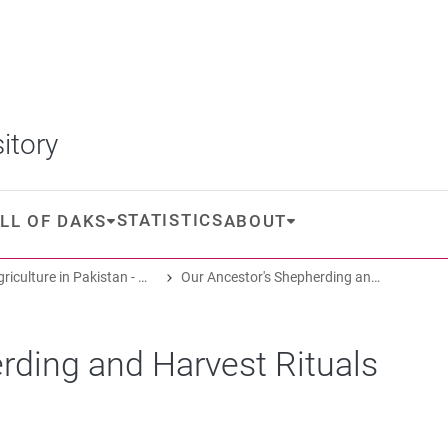
itory
STATISTICS
LL OF DAKS
ABOUT
Oasis Agriculture in Pakistan - Folk Tales of Agro-Pastoral Heritage, Transformation, and Biodiversity
Our Ancestor's Shepherding and Harvest Rituals
rding and Harvest Rituals