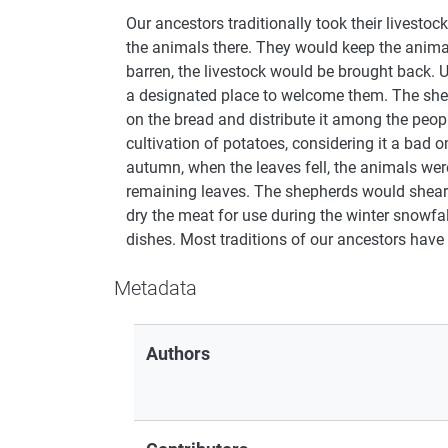
Our ancestors traditionally took their livest
the animals there. They would keep the animals
barren, the livestock would be brought back. 
a designated place to welcome them. The shep
on the bread and distribute it among the peopl
cultivation of potatoes, considering it a bad o
autumn, when the leaves fell, the animals were
remaining leaves. The shepherds would shear 
dry the meat for use during the winter snowfal
dishes. Most traditions of our ancestors have
Metadata
Authors