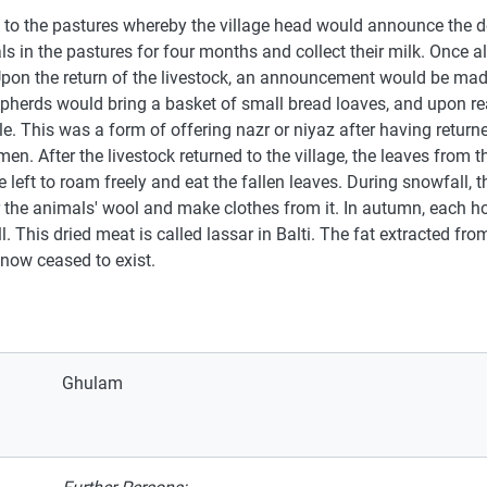
ock to the pastures whereby the village head would announce the
 in the pastures for four months and collect their milk. Once al
Upon the return of the livestock, an announcement would be made
herds would bring a basket of small bread loaves, and upon rea
e. This was a form of offering nazr or niyaz after having returne
men. After the livestock returned to the village, the leaves from t
 left to roam freely and eat the fallen leaves. During snowfall,
the animals' wool and make clothes from it. In autumn, each h
l. This dried meat is called lassar in Balti. The fat extracted f
 now ceased to exist.
Ghulam