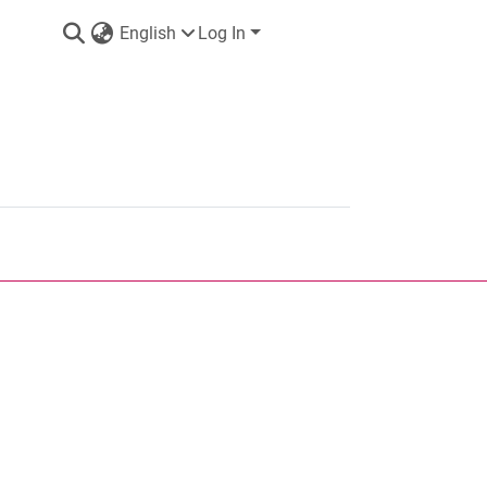
English
Log In