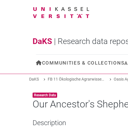
DaKS
|
Research data repos
COMMUNITIES & COLLECTIONS
A
DaKS
FB 11 Ökologische Agrarwissenschaften
Item type:
,
Research Data
Our Ancestor's Shephe
Description