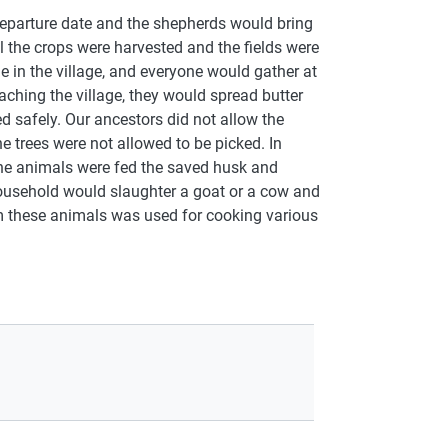
 departure date and the shepherds would bring
l the crops were harvested and the fields were
 in the village, and everyone would gather at
ching the village, they would spread butter
d safely. Our ancestors did not allow the
he trees were not allowed to be picked. In
 the animals were fed the saved husk and
ousehold would slaughter a goat or a cow and
rom these animals was used for cooking various