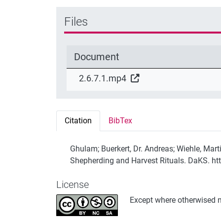
Files
Document
2.6.7.1.mp4
Citation
BibTex
Ghulam; Buerkert, Dr. Andreas; Wiehle, Marti
Shepherding and Harvest Rituals. DaKS. ht
License
Except where otherwised no