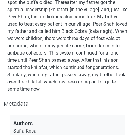
spot, the buffalo died. Thereafter, my father got the
spiritual leadership (khilafat) [in the village], and, just like
Peer Shah, his predictions also came true. My father
used to treat every patient in our village. Peer Shah loved
my father and called him Black Cobra (kala nagh). When
we were children, there were three days of festivals at
our home, where many people came, from dancers to
garbage collectors. This system continued for a long
time until Peer Shah passed away. After that, his son
started the khilafat, which continued for generations.
Similarly, when my father passed away, my brother took
over the khilafat, which has been going on for quite
some time now.
Metadata
Authors
Safia Kosar