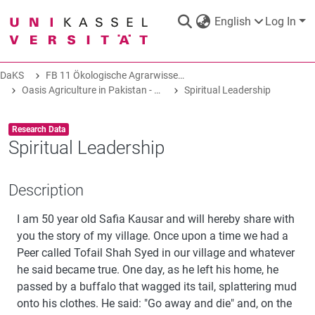
English
Log In
DaKS
FB 11 Ökologische Agrarwissenschaften
DaKS
|
Research data repository
Oasis Agriculture in Pakistan - Folk Tales of Agro-Pastoral Heritage, Transformation, and Biodiversity
Spiritual Leadership
Item type:
,
Research Data
Spiritual Leadership
COMMUNITIES & COLLECTIONS
Description
I am 50 year old Safia Kausar and will hereby share with
ALL OF DAKS
you the story of my village. Once upon a time we had a
Peer called Tofail Shah Syed in our village and whatever
STATISTICS
he said became true. One day, as he left his home, he
passed by a buffalo that wagged its tail, splattering mud
onto his clothes. He said: "Go away and die" and, on the
ABOUT