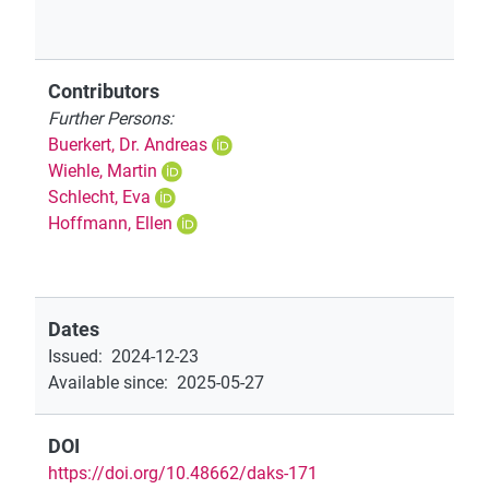
Contributors
Further Persons:
Buerkert, Dr. Andreas
Wiehle, Martin
Schlecht, Eva
Hoffmann, Ellen
Dates
Issued
:
2024-12-23
Available since
:
2025-05-27
DOI
https://doi.org/10.48662/daks-171