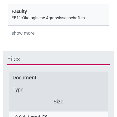
Faculty
FB11:Ökologische Agrarwissenschaften
show more
Files
Document
Type
Size