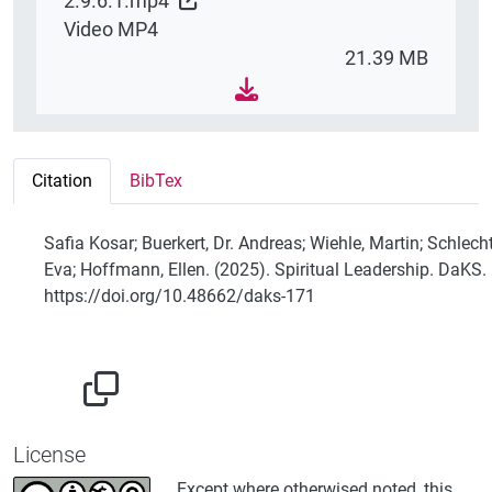
2.9.6.1.mp4
Video MP4
21.39 MB
Citation
BibTex
Safia Kosar; Buerkert, Dr. Andreas; Wiehle, Martin; Schlecht
Eva; Hoffmann, Ellen. (2025). Spiritual Leadership. DaKS.
https://doi.org/10.48662/daks-171
License
Except where otherwised noted, this