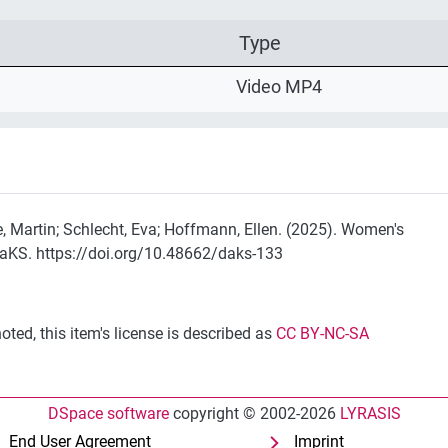
Type
Video MP4
e, Martin; Schlecht, Eva; Hoffmann, Ellen. (2025). Women's
DaKS. https://doi.org/10.48662/daks-133
ted, this item's license is described as
CC BY-NC-SA
DSpace software
copyright © 2002-2026
LYRASIS
End User Agreement
Imprint