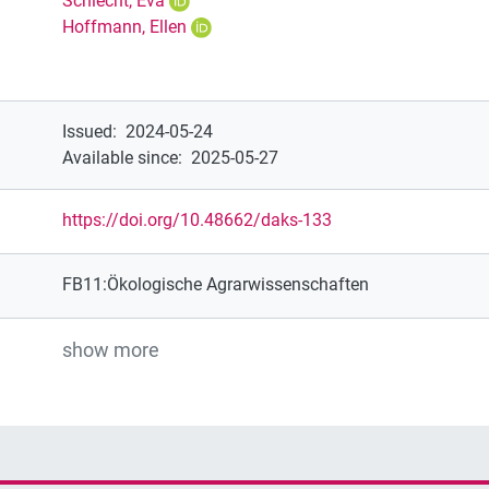
Schlecht, Eva
Hoffmann, Ellen
Issued
:
2024-05-24
Available since
:
2025-05-27
https://doi.org/10.48662/daks-133
FB11:Ökologische Agrarwissenschaften
show more