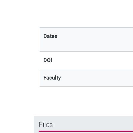
Dates
DOI
Faculty
Files