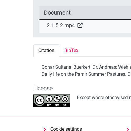
Document
2.1.5.2.mp4
Citation
BibTex
Gohar Sultana; Buerkert, Dr. Andreas; Wiehl
Daily life on the Pamir Summer Pastures. 
License
Except where otherwised no
Cookie settings