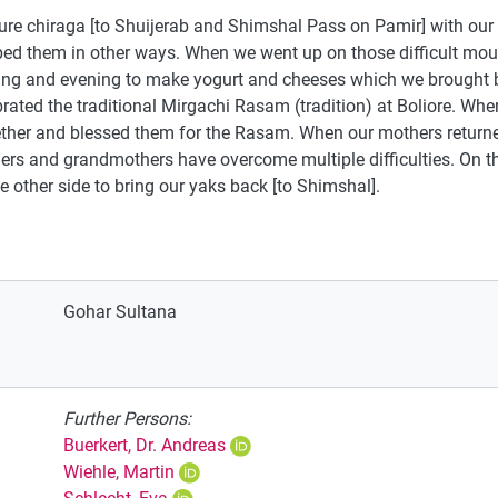
ure chiraga [to Shuijerab and Shimshal Pass on Pamir] with ou
 them in other ways. When we went up on those difficult mount
ing and evening to make yogurt and cheeses which we brought 
rated the traditional Mirgachi Rasam (tradition) at Boliore. Whe
ether and blessed them for the Rasam. When our mothers retur
ers and grandmothers have overcome multiple difficulties. On th
e other side to bring our yaks back [to Shimshal].
Gohar Sultana
Further Persons:
Buerkert, Dr. Andreas
Wiehle, Martin