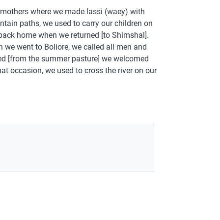
r mothers where we made lassi (waey) with
ain paths, we used to carry our children on
back home when we returned [to Shimshal].
n we went to Boliore, we called all men and
ned [from the summer pasture] we welcomed
at occasion, we used to cross the river on our