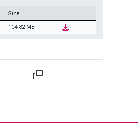
Size
154.82 MB