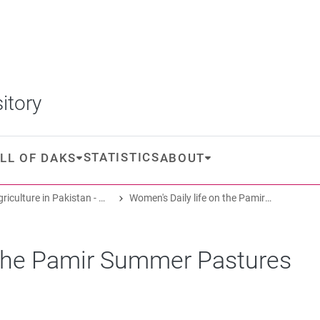
itory
STATISTICS
LL OF DAKS
ABOUT
Oasis Agriculture in Pakistan - Folk Tales of Agro-Pastoral Heritage, Transformation, and Biodiversity
Women's Daily life on the Pamir Summer Pastures
 the Pamir Summer Pastures