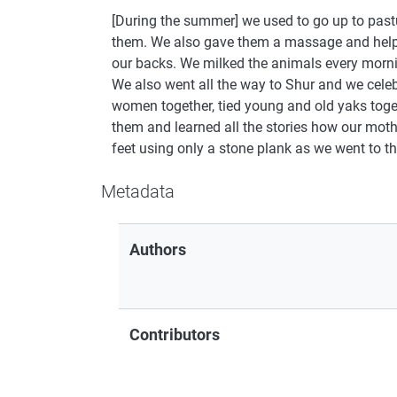
[During the summer] we used to go up to past
them. We also gave them a massage and helped
our backs. We milked the animals every morn
We also went all the way to Shur and we celeb
women together, tied young and old yaks tog
them and learned all the stories how our moth
feet using only a stone plank as we went to th
Metadata
Authors
Contributors