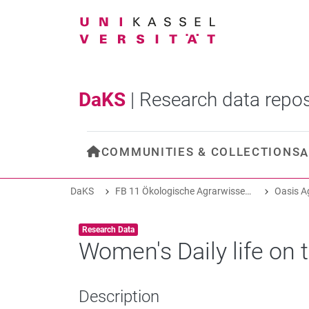
DaKS
|
Research data repos
COMMUNITIES & COLLECTIONS
A
DaKS
FB 11 Ökologische Agrarwissenschaften
Item type:
,
Research Data
Women's Daily life on
Description