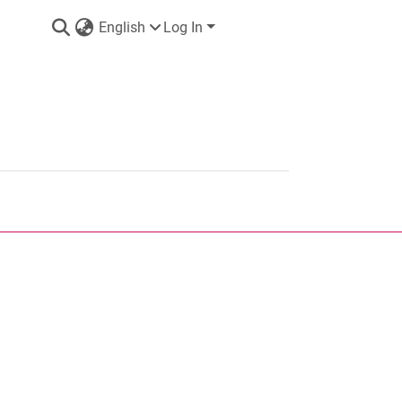
English
Log In