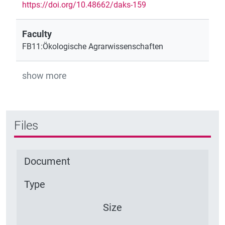
https://doi.org/10.48662/daks-159
Faculty
FB11:Ökologische Agrarwissenschaften
show more
Files
Document
Type
Size