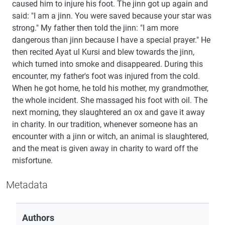
caused him to injure his foot. The jinn got up again and
said: "I am a jinn. You were saved because your star was
strong." My father then told the jinn: "I am more
dangerous than jinn because I have a special prayer." He
then recited Ayat ul Kursi and blew towards the jinn,
which turned into smoke and disappeared. During this
encounter, my father's foot was injured from the cold.
When he got home, he told his mother, my grandmother,
the whole incident. She massaged his foot with oil. The
next morning, they slaughtered an ox and gave it away
in charity. In our tradition, whenever someone has an
encounter with a jinn or witch, an animal is slaughtered,
and the meat is given away in charity to ward off the
misfortune.
Metadata
Authors