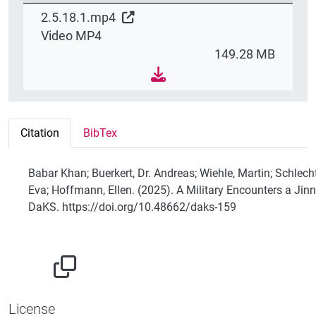
2.5.18.1.mp4
Video MP4
149.28 MB
Citation
BibTex
Babar Khan; Buerkert, Dr. Andreas; Wiehle, Martin; Schlecht
Eva; Hoffmann, Ellen. (2025). A Military Encounters a Jinn
DaKS. https://doi.org/10.48662/daks-159
License