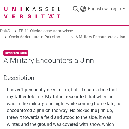
English
Log In
DaKS
FB 11 Ökologische Agrarwissenschaften
DaKS
|
Research data repository
Oasis Agriculture in Pakistan - Folk Tales of Agro-Pastoral Heritage, Transformation, and Biodiversity
A Military Encounters a Jinn
Item type:
,
Research Data
A Military Encounters a Jinn
COMMUNITIES & COLLECTIONS
Description
I haven't personally seen a jinn, but I'll share a tale that
ALL OF DAKS
my father told me. My father recounted that when he
was in the military, one night while coming home late, he
STATISTICS
encountered a jinn on the way. He picked the jinn up,
threw it towards a field and stood to the side. It was
winter, and the ground was covered with snow, which
ABOUT