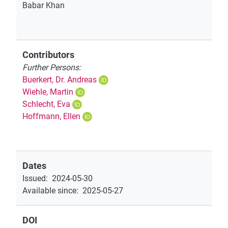
Babar Khan
Contributors
Further Persons:
Buerkert, Dr. Andreas
Wiehle, Martin
Schlecht, Eva
Hoffmann, Ellen
Dates
Issued
:
2024-05-30
Available since
:
2025-05-27
DOI