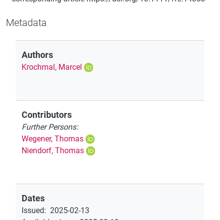
Metadata
Authors
Krochmal, Marcel
Contributors
Further Persons:
Wegener, Thomas
Niendorf, Thomas
Dates
Issued
:
2025-02-13