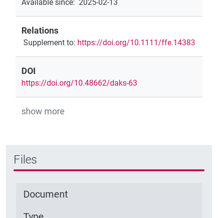
Available since
:
2025-02-13
Relations
Supplement to
:
https://doi.org/10.1111/ffe.14383
DOI
https://doi.org/10.48662/daks-63
show more
Files
Document
Type