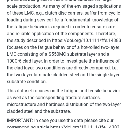
scale production. As many of the envisaged applications
of these LMC, e.g., clutch disc carriers, suffer from cyclic
loading during service life, a fundamental knowledge of
the fatigue behavior is required in order to ensure safe
and reliable application of the components. Therefore,
the study described in https://doi.org/10.1111/ffe.14383
focuses on the fatigue behavior of a hot-rolled two-layer
LMC consisting of a S550MC substrate layer and a
100Cr6 clad layer. In order to investigate the influence of
the clad layer, two conditions are directly compared, i.e.,
the two-layer laminate cladded steel and the single-layer
substrate condition.
This dataset focuses on the fatigue and tensile behavior
as well as the corresponding fracture surfaces,
microstructure and hardness distribution of the two-layer
cladded steel and the substrate.
IMPORTANT: In case you use the data please cite our
corresponding article https://doi.org/10.1111/ffe.14383