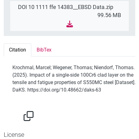
DOI 10 1111 ffe 14383__EBSD Data.zip
99.56 MB
Citation
BibTex
Krochmal, Marcel; Wegener, Thomas; Niendorf, Thomas.
(2025). Impact of a single-side 100Cr6 clad layer on the
tensile and fatigue properties of S550MC steel [Dataset].
DaKS. https://doi.org/10.48662/daks-63
License