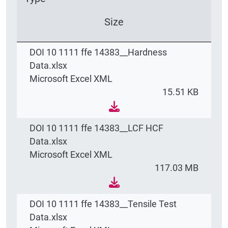
Size
DOI 10 1111 ffe 14383__Hardness
Data.xlsx
Microsoft Excel XML
15.51 KB
DOI 10 1111 ffe 14383__LCF HCF
Data.xlsx
Microsoft Excel XML
117.03 MB
DOI 10 1111 ffe 14383__Tensile Test
Data.xlsx