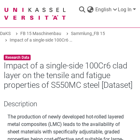
English
Log In
DaKS
FB 15 Maschinenbau
Sammlung_FB 15
DaKS
|
Research data repository
Impact of a single-side 100Cr6 clad layer on the tensile and fatigue properties of S550MC steel [Dataset]
Item type:
,
Research Data
Impact of a single-side 100Cr6 clad
layer on the tensile and fatigue
COMMUNITIES & COLLECTIONS
properties of S550MC steel [Dataset]
ALL OF DAKS
Description
The production of newly developed hot-rolled layered
STATISTICS
metal composites (LMC) leads to the availability of
sheet materials with specifically adjustable, graded
ABOUT
properties being cost-effective and suitable for large-