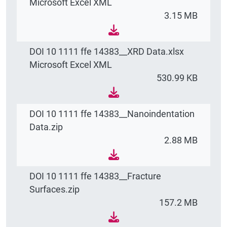
Microsoft Excel XML
3.15 MB
DOI 10 1111 ffe 14383__XRD Data.xlsx
Microsoft Excel XML
530.99 KB
DOI 10 1111 ffe 14383__Nanoindentation
Data.zip
2.88 MB
DOI 10 1111 ffe 14383__Fracture
Surfaces.zip
157.2 MB