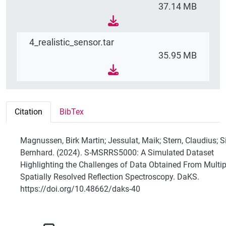
37.14 MB
4_realistic_sensor.tar
35.95 MB
Citation
BibTex
Magnussen, Birk Martin; Jessulat, Maik; Stern, Claudius; S
Bernhard. (2024). S-MSRRS5000: A Simulated Dataset
Highlighting the Challenges of Data Obtained From Multip
Spatially Resolved Reflection Spectroscopy. DaKS.
https://doi.org/10.48662/daks-40