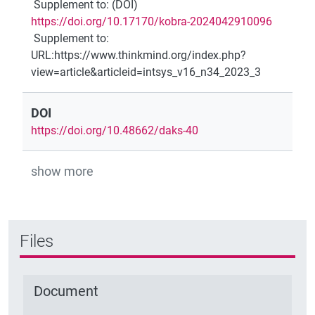
Supplement to
:
(DOI)
https://doi.org/10.17170/kobra-2024042910096
Supplement to
:
URL:https://www.thinkmind.org/index.php?
view=article&articleid=intsys_v16_n34_2023_3
DOI
https://doi.org/10.48662/daks-40
show more
Files
Document