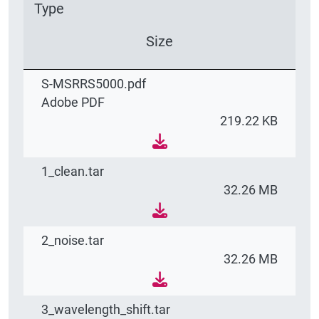
Type
Size
S-MSRRS5000.pdf
Adobe PDF
219.22 KB
1_clean.tar
32.26 MB
2_noise.tar
32.26 MB
3_wavelength_shift.tar