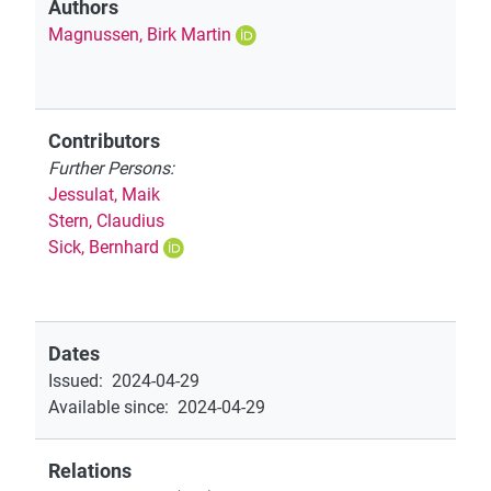
Authors
Magnussen, Birk Martin
Contributors
Further Persons:
Jessulat, Maik
Stern, Claudius
Sick, Bernhard
Dates
Issued
:
2024-04-29
Available since
:
2024-04-29
Relations