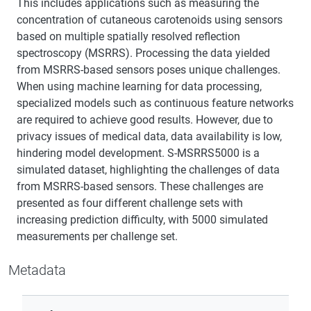
This includes applications such as measuring the
concentration of cutaneous carotenoids using sensors
based on multiple spatially resolved reflection
spectroscopy (MSRRS). Processing the data yielded
from MSRRS-based sensors poses unique challenges.
When using machine learning for data processing,
specialized models such as continuous feature networks
are required to achieve good results. However, due to
privacy issues of medical data, data availability is low,
hindering model development. S-MSRRS5000 is a
simulated dataset, highlighting the challenges of data
from MSRRS-based sensors. These challenges are
presented as four different challenge sets with
increasing prediction difficulty, with 5000 simulated
measurements per challenge set.
Metadata