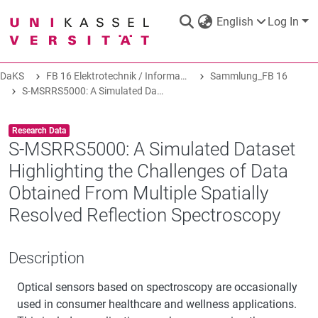
English
Log In
DaKS
FB 16 Elektrotechnik / Informatik
Sammlung_FB 16
DaKS
|
Research data repository
S-MSRRS5000: A Simulated Dataset Highlighting the Challenges of Data Obtained From Multiple Spatially Resolved Reflection Spectroscopy
Item type:
,
Research Data
S-MSRRS5000: A Simulated Dataset
Highlighting the Challenges of Data
COMMUNITIES & COLLECTIONS
Obtained From Multiple Spatially
Resolved Reflection Spectroscopy
ALL OF DAKS
Description
STATISTICS
Optical sensors based on spectroscopy are occasionally
used in consumer healthcare and wellness applications.
ABOUT