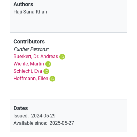
Authors
Haji Sana Khan
Contributors
Further Persons:
Buerkert, Dr. Andreas
Wiehle, Martin
Schlecht, Eva
Hoffmann, Ellen
Dates
Issued
:
2024-05-29
Available since
:
2025-05-27