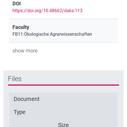
DOI
https://doi.org/10.48662/daks-113
Faculty
FB11:Ökologische Agrarwissenschaften
show more
Files
Document
Type
Size