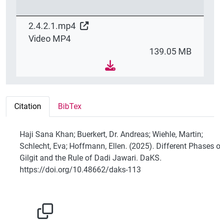
2.4.2.1.mp4
Video MP4
139.05 MB
Citation
BibTex
Haji Sana Khan; Buerkert, Dr. Andreas; Wiehle, Martin;
Schlecht, Eva; Hoffmann, Ellen. (2025). Different Phases o
Gilgit and the Rule of Dadi Jawari. DaKS.
https://doi.org/10.48662/daks-113