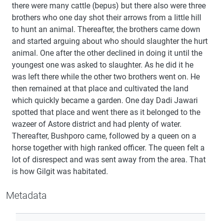
there were many cattle (bepus) but there also were three
brothers who one day shot their arrows from a little hill
to hunt an animal. Thereafter, the brothers came down
and started arguing about who should slaughter the hurt
animal. One after the other declined in doing it until the
youngest one was asked to slaughter. As he did it he
was left there while the other two brothers went on. He
then remained at that place and cultivated the land
which quickly became a garden. One day Dadi Jawari
spotted that place and went there as it belonged to the
wazeer of Astore district and had plenty of water.
Thereafter, Bushporo came, followed by a queen on a
horse together with high ranked officer. The queen felt a
lot of disrespect and was sent away from the area. That
is how Gilgit was habitated.
Metadata