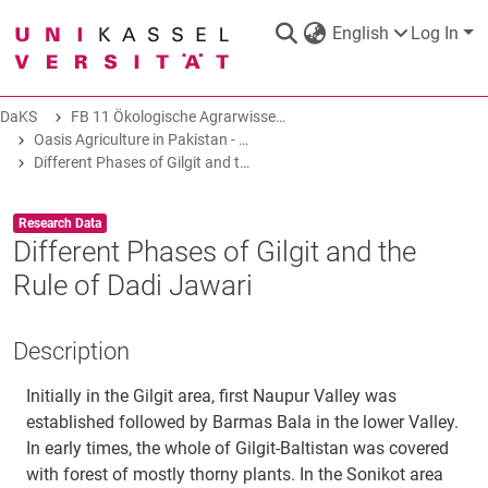
English
Log In
DaKS
FB 11 Ökologische Agrarwissenschaften
DaKS
|
Research data repository
Oasis Agriculture in Pakistan - Folk Tales of Agro-Pastoral Heritage, Transformation, and Biodiversity
Different Phases of Gilgit and the Rule of Dadi Jawari
Item type:
,
Research Data
Different Phases of Gilgit and the
Rule of Dadi Jawari
COMMUNITIES & COLLECTIONS
Description
ALL OF DAKS
Initially in the Gilgit area, first Naupur Valley was
STATISTICS
established followed by Barmas Bala in the lower Valley.
In early times, the whole of Gilgit-Baltistan was covered
with forest of mostly thorny plants. In the Sonikot area
ABOUT