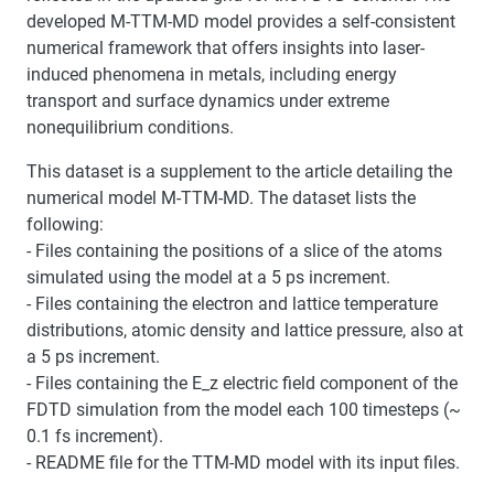
developed M-TTM-MD model provides a self-consistent
numerical framework that offers insights into laser-
induced phenomena in metals, including energy
transport and surface dynamics under extreme
nonequilibrium conditions.
This dataset is a supplement to the article detailing the
numerical model M-TTM-MD. The dataset lists the
following:
- Files containing the positions of a slice of the atoms
simulated using the model at a 5 ps increment.
- Files containing the electron and lattice temperature
distributions, atomic density and lattice pressure, also at
a 5 ps increment.
- Files containing the E_z electric field component of the
FDTD simulation from the model each 100 timesteps (~
0.1 fs increment).
- README file for the TTM-MD model with its input files.