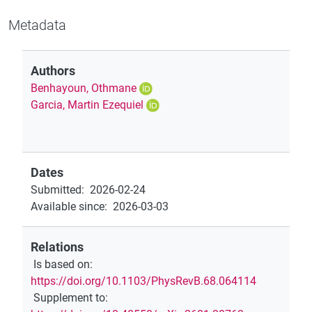
Metadata
Authors
Benhayoun, Othmane
Garcia, Martin Ezequiel
Dates
Submitted
:
2026-02-24
Available since
:
2026-03-03
Relations
Is based on
:
https://doi.org/10.1103/PhysRevB.68.064114
Supplement to
: