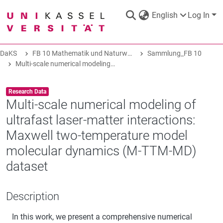
English
Log In
DaKS
FB 10 Mathematik und Naturwissenschaft
Sammlung_FB 10
DaKS
|
Research data repository
Multi-scale numerical modeling of ultrafast laser-matter interactions: Maxwell two-temperature model molecular dynamics (M-TTM-MD) dataset
Item type:
,
Research Data
Multi-scale numerical modeling of
ultrafast laser-matter interactions:
COMMUNITIES & COLLECTIONS
Maxwell two-temperature model
molecular dynamics (M-TTM-MD)
ALL OF DAKS
dataset
STATISTICS
Description
In this work, we present a comprehensive numerical
ABOUT