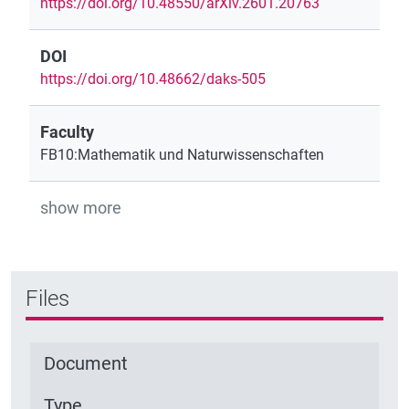
https://doi.org/10.48550/arXiv.2601.20763
DOI
https://doi.org/10.48662/daks-505
Faculty
FB10:Mathematik und Naturwissenschaften
show more
Files
Document
Type