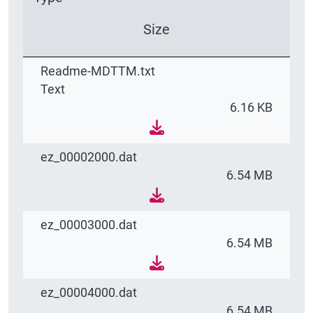
Size
Readme-MDTTM.txt
Text
6.16 KB
ez_00002000.dat
6.54 MB
ez_00003000.dat
6.54 MB
ez_00004000.dat
6.54 MB