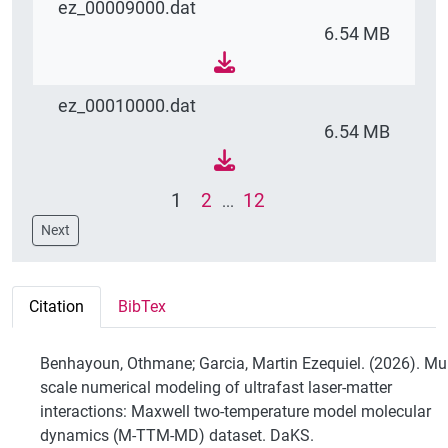
ez_00009000.dat
6.54 MB
ez_00010000.dat
6.54 MB
1
2
12
...
Next
Citation
BibTex
Benhayoun, Othmane; Garcia, Martin Ezequiel. (2026). Mul
scale numerical modeling of ultrafast laser-matter
interactions: Maxwell two-temperature model molecular
dynamics (M-TTM-MD) dataset. DaKS.