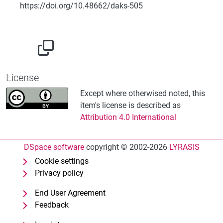
https://doi.org/10.48662/daks-505
License
Except where otherwised noted, this
item's license is described as
Attribution 4.0 International
DSpace software
copyright © 2002-2026
LYRASIS
Cookie settings
Privacy policy
End User Agreement
Feedback