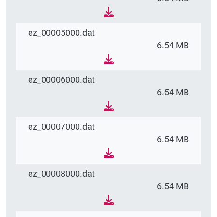
ez_00005000.dat
6.54 MB
ez_00006000.dat
6.54 MB
ez_00007000.dat
6.54 MB
ez_00008000.dat
6.54 MB