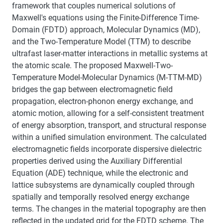
framework that couples numerical solutions of
Maxwell's equations using the Finite-Difference Time-
Domain (FDTD) approach, Molecular Dynamics (MD),
and the Two-Temperature Model (TTM) to describe
ultrafast laser-matter interactions in metallic systems at
the atomic scale. The proposed Maxwell-Two-
Temperature Model-Molecular Dynamics (M-TTM-MD)
bridges the gap between electromagnetic field
propagation, electron-phonon energy exchange, and
atomic motion, allowing for a self-consistent treatment
of energy absorption, transport, and structural response
within a unified simulation environment. The calculated
electromagnetic fields incorporate dispersive dielectric
properties derived using the Auxiliary Differential
Equation (ADE) technique, while the electronic and
lattice subsystems are dynamically coupled through
spatially and temporally resolved energy exchange
terms. The changes in the material topography are then
reflected in the updated grid for the FDTD scheme. The