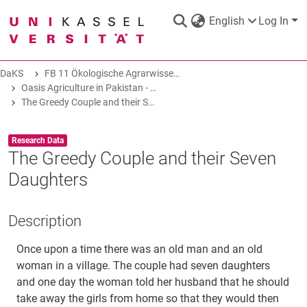
English
Log In
DaKS
FB 11 Ökologische Agrarwissenschaften
DaKS
|
Research data repository
Oasis Agriculture in Pakistan - Folk Tales of Agro-Pastoral Heritage, Transformation, and Biodiversity
The Greedy Couple and their Seven Daughters
Item type:
,
Research Data
The Greedy Couple and their Seven
Daughters
COMMUNITIES & COLLECTIONS
Description
ALL OF DAKS
Once upon a time there was an old man and an old
STATISTICS
woman in a village. The couple had seven daughters
and one day the woman told her husband that he should
take away the girls from home so that they would then
ABOUT