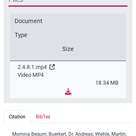
Document
Type
Size
2.4.8.1.mp4
Video MP4
18.34 MB
Citation
BibTex
Momina Begum; Buerkert, Dr. Andreas; Wiehle, Martin;