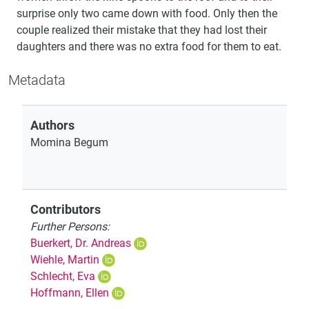
surprise only two came down with food. Only then the
couple realized their mistake that they had lost their
daughters and there was no extra food for them to eat.
Metadata
Authors
Momina Begum
Contributors
Further Persons:
Buerkert, Dr. Andreas
Wiehle, Martin
Schlecht, Eva
Hoffmann, Ellen