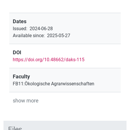
Dates
Issued
:
2024-06-28
Available since
:
2025-05-27
DOI
https://doi.org/10.48662/daks-115
Faculty
FB11:Ökologische Agrarwissenschaften
show more
Files