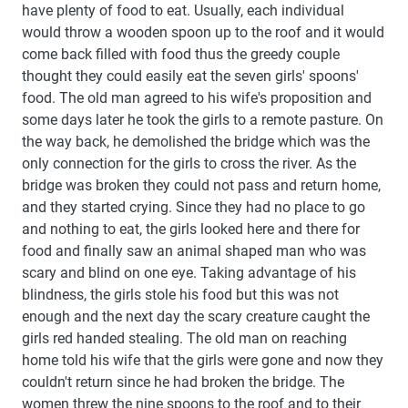
have plenty of food to eat. Usually, each individual
would throw a wooden spoon up to the roof and it would
come back filled with food thus the greedy couple
thought they could easily eat the seven girls' spoons'
food. The old man agreed to his wife's proposition and
some days later he took the girls to a remote pasture. On
the way back, he demolished the bridge which was the
only connection for the girls to cross the river. As the
bridge was broken they could not pass and return home,
and they started crying. Since they had no place to go
and nothing to eat, the girls looked here and there for
food and finally saw an animal shaped man who was
scary and blind on one eye. Taking advantage of his
blindness, the girls stole his food but this was not
enough and the next day the scary creature caught the
girls red handed stealing. The old man on reaching
home told his wife that the girls were gone and now they
couldn't return since he had broken the bridge. The
women threw the nine spoons to the roof and to their