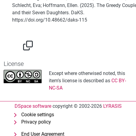
Schlecht, Eva; Hoffmann, Ellen. (2025). The Greedy Coupl
and their Seven Daughters. DaKS.
https://doi.org/10.48662/daks-115
License
Except where otherwised noted, this
item's license is described as
CC BY-
NC-SA
DSpace software
copyright © 2002-2026
LYRASIS
Cookie settings
Privacy policy
End User Agreement