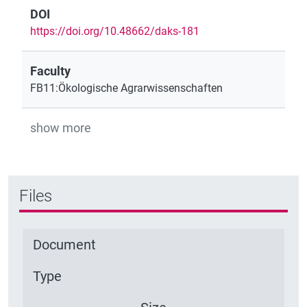
DOI
https://doi.org/10.48662/daks-181
Faculty
FB11:Ökologische Agrarwissenschaften
show more
Files
Document
Type