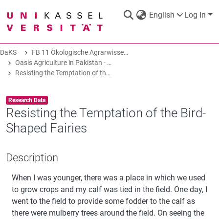
English
Log In
DaKS
FB 11 Ökologische Agrarwissenschaften
DaKS
|
Research data repository
Oasis Agriculture in Pakistan - Folk Tales of Agro-Pastoral Heritage, Transformation, and Biodiversity
Resisting the Temptation of the Bird-Shaped Fairies
Item type:
,
Research Data
Resisting the Temptation of the Bird-
Shaped Fairies
COMMUNITIES & COLLECTIONS
Description
ALL OF DAKS
When I was younger, there was a place in which we used
STATISTICS
to grow crops and my calf was tied in the field. One day, I
went to the field to provide some fodder to the calf as
there were mulberry trees around the field. On seeing the
ABOUT