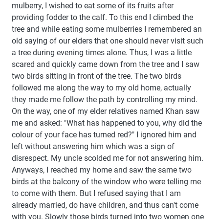
mulberry, I wished to eat some of its fruits after
providing fodder to the calf. To this end I climbed the
tree and while eating some mulberries I remembered an
old saying of our elders that one should never visit such
a tree during evening times alone. Thus, I was a little
scared and quickly came down from the tree and I saw
two birds sitting in front of the tree. The two birds
followed me along the way to my old home, actually
they made me follow the path by controlling my mind.
On the way, one of my elder relatives named Khan saw
me and asked: "What has happened to you, why did the
colour of your face has turned red?" I ignored him and
left without answering him which was a sign of
disrespect. My uncle scolded me for not answering him.
Anyways, I reached my home and saw the same two
birds at the balcony of the window who were telling me
to come with them. But I refused saying that I am
already married, do have children, and thus can't come
with you. Slowly those birds turned into two women one