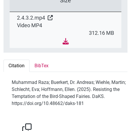
Size
2.4.3.2.mp4
Video MP4
312.16 MB
Citation
BibTex
Muhammad Raza; Buerkert, Dr. Andreas; Wiehle, Martin;
Schlecht, Eva; Hoffmann, Ellen. (2025). Resisting the
Temptation of the Bird-Shaped Fairies. DaKS.
https://doi.org/10.48662/daks-181