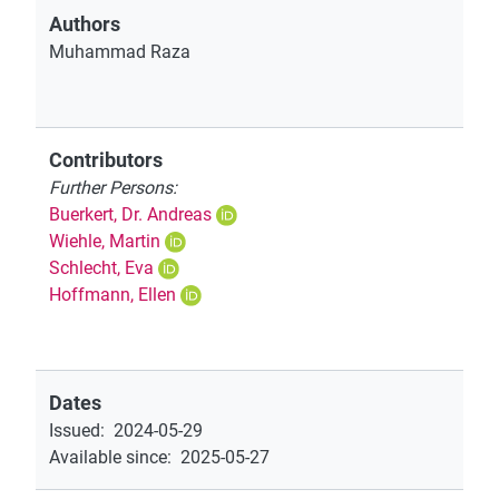
Authors
Muhammad Raza
Contributors
Further Persons:
Buerkert, Dr. Andreas
Wiehle, Martin
Schlecht, Eva
Hoffmann, Ellen
Dates
Issued
:
2024-05-29
Available since
:
2025-05-27