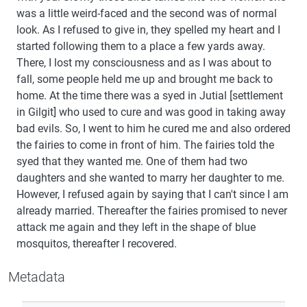
was a little weird-faced and the second was of normal
look. As I refused to give in, they spelled my heart and I
started following them to a place a few yards away.
There, I lost my consciousness and as I was about to
fall, some people held me up and brought me back to
home. At the time there was a syed in Jutial [settlement
in Gilgit] who used to cure and was good in taking away
bad evils. So, I went to him he cured me and also ordered
the fairies to come in front of him. The fairies told the
syed that they wanted me. One of them had two
daughters and she wanted to marry her daughter to me.
However, I refused again by saying that I can't since I am
already married. Thereafter the fairies promised to never
attack me again and they left in the shape of blue
mosquitos, thereafter I recovered.
Metadata