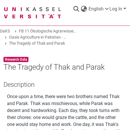
English
Log In
DaKS
FB 11 Ökologische Agrarwissenschaften
DaKS
|
Research data repository
Oasis Agriculture in Pakistan - Folk Tales of Agro-Pastoral Heritage, Transformation, and Biodiversity
The Tragedy of Thak and Parak
Item type:
,
Research Data
The Tragedy of Thak and Parak
COMMUNITIES & COLLECTIONS
Description
ALL OF DAKS
Once upon a time, there were two brothers named Thak
and Parak. Thak was mischievous, while Parak was
decent and hardworking. Each day, they took turns with
STATISTICS
their chores: one would graze the cattle, and the other
one would stay home and work. One day, it was Thak's
ABOUT