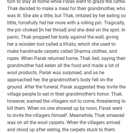
turn to stay at home while Parak went to graze the cattle.
Thak decided to make a meal for their grandmother, who
was ill. She ate a little, but Thak, irritated by her eating so
little, forcefully fed her more with a rolling pin. Tragically,
the pin choked [in her throat] and she died on the spot. In
panic, Thak propped her body against the wall, giving
her a wooden tool called a Khato, which she used to
make handmade carpets called Sharma clothes, and
ropes. When Parak returned home, Thak lied, saying their
grandmother had eaten all the food and made a lot of
wool products. Parak was surprised, and as he
approached her, the grandmother's body fell on the
ground. After the funeral, Parak suggested they invite the
village people to eat in their grandmother's honor. Thak,
however, warned the villagers not to come, threatening to
kill them. When no one showed up by noon, Parak went
to invite the villagers himself. Meanwhile, Thak smeared
wax on all the wool carpets. When the villagers arrived
and stood up after eating, the carpets stuck to them.