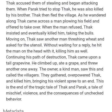
Thak accused them of stealing and began attacking
them. When Parak tried to stop Thak, he was also killed
by his brother. Thak then fled the village. As he wandered
along Thak came across a man plowing his field and
offered to take over. When the man refused, Thak
insisted and eventually killed him, taking the bulls.
Moving on, Thak saw another man threshing wheat and
asked for the utensil. Without waiting for a reply, he hit
the man on the head with it, killing him as well.
Continuing his path of destruction, Thak came upon a
tall grapevine. He climbed up, ate a grape, and threw
another one away. The owner, a kind man, saw this and
called the villagers. They gathered, overpowered Thak,
and killed him, bringing his violent spree to an end. This
is the end of the tragic tale of Thak and Parak, a tale of
mischief, violence, and the consequences of unchecked
behavior.
Metadata