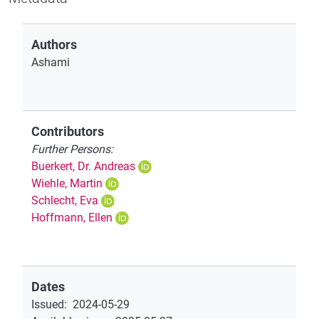
Authors
Ashami
Contributors
Further Persons:
Buerkert, Dr. Andreas
Wiehle, Martin
Schlecht, Eva
Hoffmann, Ellen
Dates
Issued
:
2024-05-29