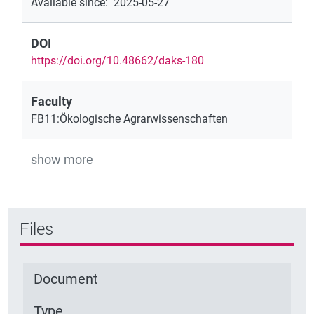
Available since
:
2025-05-27
DOI
https://doi.org/10.48662/daks-180
Faculty
FB11:Ökologische Agrarwissenschaften
show more
Files
Document
Type