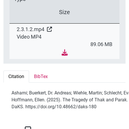
Size
2.3.1.2.mp4
Video MP4
89.06 MB
Citation
BibTex
Ashami; Buerkert, Dr. Andreas; Wiehle, Martin; Schlecht, Ev
Hoffmann, Ellen. (2025). The Tragedy of Thak and Parak.
DaKS. https://doi.org/10.48662/daks-180