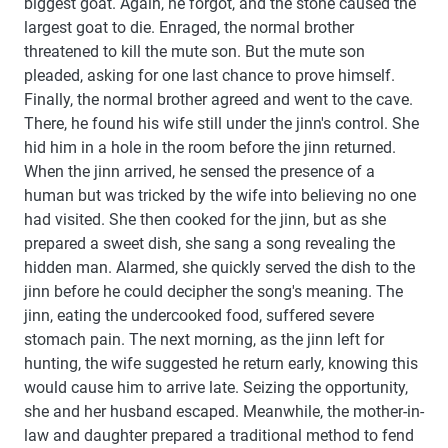
biggest goat. Again, he forgot, and the stone caused the
largest goat to die. Enraged, the normal brother
threatened to kill the mute son. But the mute son
pleaded, asking for one last chance to prove himself.
Finally, the normal brother agreed and went to the cave.
There, he found his wife still under the jinn's control. She
hid him in a hole in the room before the jinn returned.
When the jinn arrived, he sensed the presence of a
human but was tricked by the wife into believing no one
had visited. She then cooked for the jinn, but as she
prepared a sweet dish, she sang a song revealing the
hidden man. Alarmed, she quickly served the dish to the
jinn before he could decipher the song's meaning. The
jinn, eating the undercooked food, suffered severe
stomach pain. The next morning, as the jinn left for
hunting, the wife suggested he return early, knowing this
would cause him to arrive late. Seizing the opportunity,
she and her husband escaped. Meanwhile, the mother-in-
law and daughter prepared a traditional method to fend