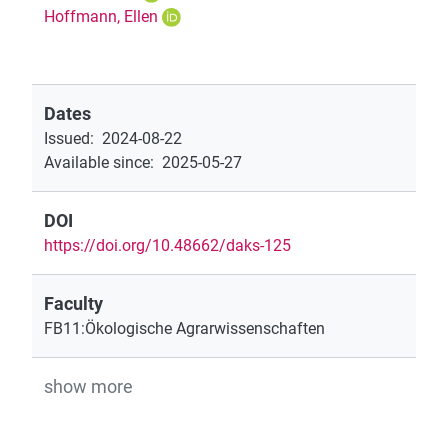
Hoffmann, Ellen
Dates
Issued
:
2024-08-22
Available since
:
2025-05-27
DOI
https://doi.org/10.48662/daks-125
Faculty
FB11:Ökologische Agrarwissenschaften
show more