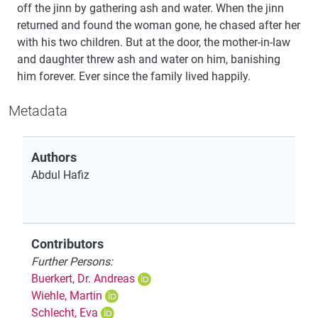
off the jinn by gathering ash and water. When the jinn
returned and found the woman gone, he chased after her
with his two children. But at the door, the mother-in-law
and daughter threw ash and water on him, banishing
him forever. Ever since the family lived happily.
Metadata
Authors
Abdul Hafiz
Contributors
Further Persons:
Buerkert, Dr. Andreas
Wiehle, Martin
Schlecht, Eva