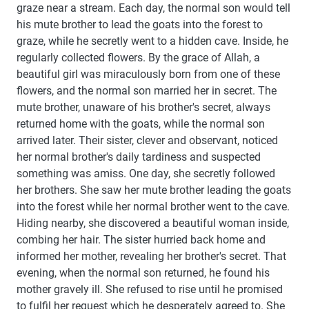
graze near a stream. Each day, the normal son would tell
his mute brother to lead the goats into the forest to
graze, while he secretly went to a hidden cave. Inside, he
regularly collected flowers. By the grace of Allah, a
beautiful girl was miraculously born from one of these
flowers, and the normal son married her in secret. The
mute brother, unaware of his brother's secret, always
returned home with the goats, while the normal son
arrived later. Their sister, clever and observant, noticed
her normal brother's daily tardiness and suspected
something was amiss. One day, she secretly followed
her brothers. She saw her mute brother leading the goats
into the forest while her normal brother went to the cave.
Hiding nearby, she discovered a beautiful woman inside,
combing her hair. The sister hurried back home and
informed her mother, revealing her brother's secret. That
evening, when the normal son returned, he found his
mother gravely ill. She refused to rise until he promised
to fulfil her request which he desperately agreed to. She