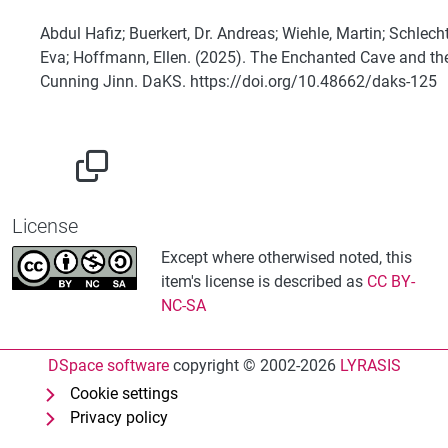
Abdul Hafiz; Buerkert, Dr. Andreas; Wiehle, Martin; Schlecht
Eva; Hoffmann, Ellen. (2025). The Enchanted Cave and th
Cunning Jinn. DaKS. https://doi.org/10.48662/daks-125
License
Except where otherwised noted, this
item's license is described as
CC BY-
NC-SA
DSpace software
copyright © 2002-2026
LYRASIS
Cookie settings
Privacy policy