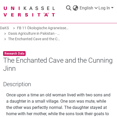
English
Log In
DaKS
FB 11 Ökologische Agrarwissenschaften
DaKS
|
Research data repository
Oasis Agriculture in Pakistan - Folk Tales of Agro-Pastoral Heritage, Transformation, and Biodiversity
The Enchanted Cave and the Cunning Jinn
Item type:
,
Research Data
The Enchanted Cave and the Cunning
Jinn
COMMUNITIES & COLLECTIONS
Description
ALL OF DAKS
Once upon a time an old woman lived with two sons and
STATISTICS
a daughter in a small village. One son was mute, while
the other was perfectly normal. The daughter stayed at
home with her mother, while the sons took their goats to
ABOUT