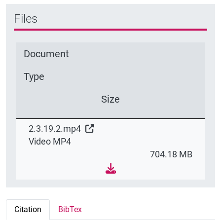
Files
Document
Type
Size
2.3.19.2.mp4
Video MP4
704.18 MB
Citation
BibTex