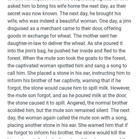
asked him to bring his wife home the next day, as their
secret was now known. The next day, he brought his
wife, who was indeed a beautiful woman. One day, a jinn
disguised as a merchant came to their door, offering
goods in exchange for wheat. The mother sent her
daughter-in-law to deliver the wheat. As she poured it
into the jinn's bag, he pushed her inside and fled to the
forest. When the mute son took the goats to the forest,
the captivated woman spotted him and sang a song to
call him. She placed a stone in his ear, instructing him to
inform his brother of her captivity, warning that if he
forgot, the stone would cause him to spill milk. However,
the mute son forgot, and as he poured milk at the door,
the stone caused it to spill. Angered, the normal brother
scolded him, but the mute son remained silent. The next
day, the woman again called the mute son with a song,
placing another stone in his ear. She warned him that if
he forgot to inform his brother, the stone would kill the