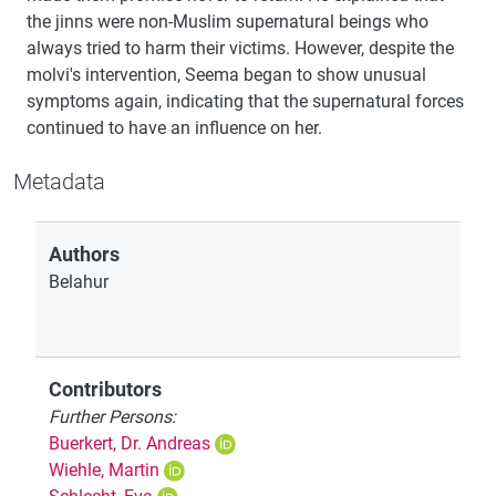
the jinns were non-Muslim supernatural beings who
always tried to harm their victims. However, despite the
molvi's intervention, Seema began to show unusual
symptoms again, indicating that the supernatural forces
continued to have an influence on her.
Metadata
Authors
Belahur
Contributors
Further Persons:
Buerkert, Dr. Andreas
Wiehle, Martin