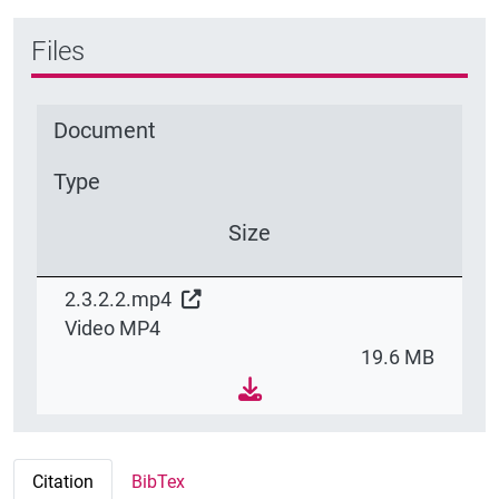
Files
Document
Type
Size
2.3.2.2.mp4
Video MP4
19.6 MB
Citation
BibTex