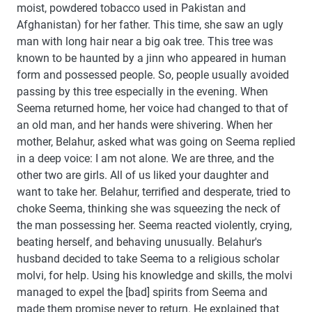
moist, powdered tobacco used in Pakistan and
Afghanistan) for her father. This time, she saw an ugly
man with long hair near a big oak tree. This tree was
known to be haunted by a jinn who appeared in human
form and possessed people. So, people usually avoided
passing by this tree especially in the evening. When
Seema returned home, her voice had changed to that of
an old man, and her hands were shivering. When her
mother, Belahur, asked what was going on Seema replied
in a deep voice: I am not alone. We are three, and the
other two are girls. All of us liked your daughter and
want to take her. Belahur, terrified and desperate, tried to
choke Seema, thinking she was squeezing the neck of
the man possessing her. Seema reacted violently, crying,
beating herself, and behaving unusually. Belahur's
husband decided to take Seema to a religious scholar
molvi, for help. Using his knowledge and skills, the molvi
managed to expel the [bad] spirits from Seema and
made them promise never to return. He explained that