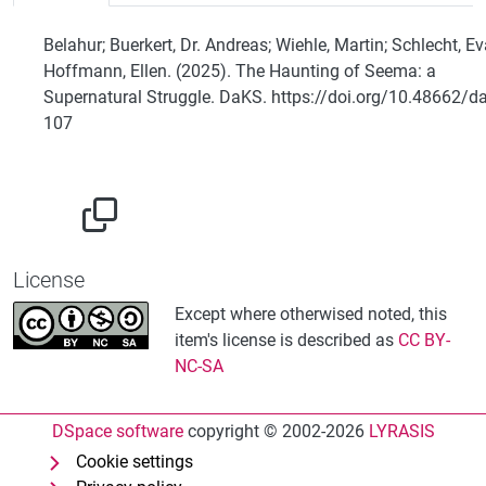
Belahur; Buerkert, Dr. Andreas; Wiehle, Martin; Schlecht, Ev
Hoffmann, Ellen. (2025). The Haunting of Seema: a
Supernatural Struggle. DaKS. https://doi.org/10.48662/d
107
License
Except where otherwised noted, this
item's license is described as
CC BY-
NC-SA
DSpace software
copyright © 2002-2026
LYRASIS
Cookie settings