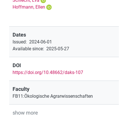
Schlecht, Eva
Hoffmann, Ellen
Dates
Issued
:
2024-06-01
Available since
:
2025-05-27
DOI
https://doi.org/10.48662/daks-107
Faculty
FB11:Ökologische Agrarwissenschaften
show more