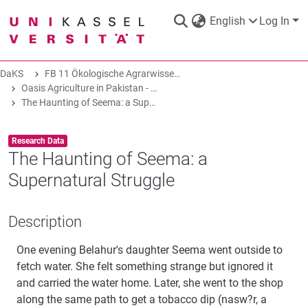
English
Log In
DaKS
FB 11 Ökologische Agrarwissenschaften
DaKS
|
Research data repository
Oasis Agriculture in Pakistan - Folk Tales of Agro-Pastoral Heritage, Transformation, and Biodiversity
The Haunting of Seema: a Supernatural Struggle
Item type:
,
Research Data
The Haunting of Seema: a
Supernatural Struggle
COMMUNITIES & COLLECTIONS
Description
ALL OF DAKS
One evening Belahur's daughter Seema went outside to
STATISTICS
fetch water. She felt something strange but ignored it
and carried the water home. Later, she went to the shop
along the same path to get a tobacco dip (nasw?r, a
ABOUT