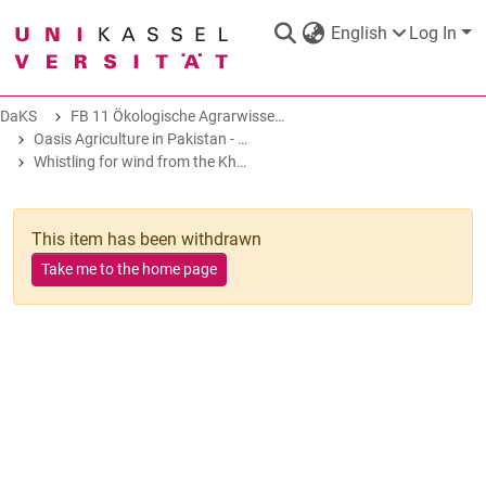
English
Log In
DaKS
FB 11 Ökologische Agrarwissenschaften
DaKS
|
Research data repository
Oasis Agriculture in Pakistan - Folk Tales of Agro-Pastoral Heritage, Transformation, and Biodiversity
Whistling for wind from the Khusar Gang glacier
This item has been withdrawn
Take me to the home page
COMMUNITIES & COLLECTIONS
ALL OF DAKS
STATISTICS
ABOUT