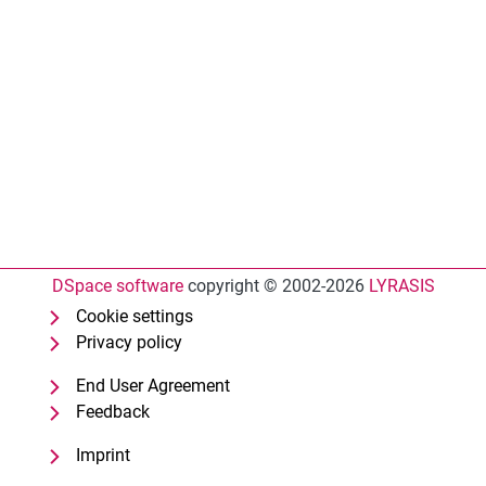
DSpace software
copyright © 2002-2026
LYRASIS
Cookie settings
Privacy policy
End User Agreement
Feedback
Imprint