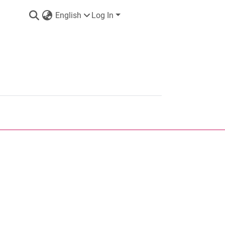
English
Log In