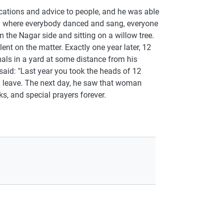
ations and advice to people, and he was able
ing where everybody danced and sang, everyone
he Nagar side and sitting on a willow tree.
nt on the matter. Exactly one year later, 12
als in a yard at some distance from his
aid: "Last year you took the heads of 12
ll leave. The next day, he saw that woman
ks, and special prayers forever.