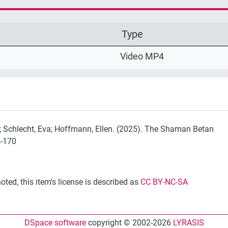
Type
Video MP4
in; Schlecht, Eva; Hoffmann, Ellen. (2025). The Shaman Betan
s-170
ted, this item's license is described as
CC BY-NC-SA
DSpace software
copyright © 2002-2026
LYRASIS