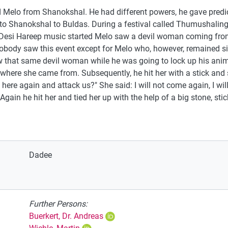
elo from Shanokshal. He had different powers, he gave predic
sh to Shanokshal to Buldas. During a festival called Thumushal
Desi Hareep music started Melo saw a devil woman coming from t
obody saw this event except for Melo who, however, remained sile
w that same devil woman while he was going to lock up his anim
here she came from. Subsequently, he hit her with a stick and s
re again and attack us?" She said: I will not come again, I wi
ain he hit her and tied her up with the help of a big stone, stic
Dadee
Further Persons:
Buerkert, Dr. Andreas