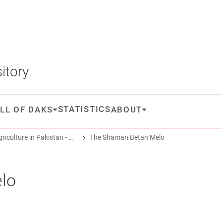
itory
STATISTICS
LL OF DAKS
ABOUT
Oasis Agriculture in Pakistan - Folk Tales of Agro-Pastoral Heritage, Transformation, and Biodiversity
The Shaman Betan Melo
lo