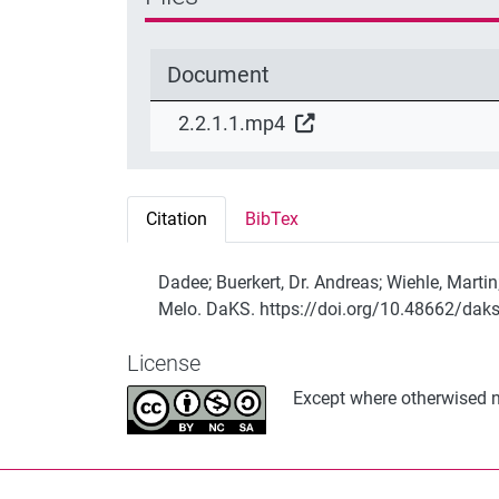
Document
2.2.1.1.mp4
Citation
BibTex
Dadee; Buerkert, Dr. Andreas; Wiehle, Mart
Melo. DaKS. https://doi.org/10.48662/dak
License
Except where otherwised no