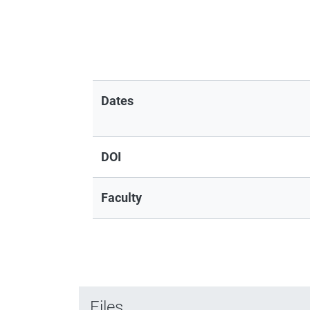
Dates
DOI
Faculty
Files