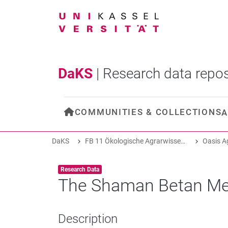
DaKS
|
Research data repos
COMMUNITIES & COLLECTIONS
A
DaKS
FB 11 Ökologische Agrarwissenschaften
Item type:
,
Research Data
The Shaman Betan Me
Description