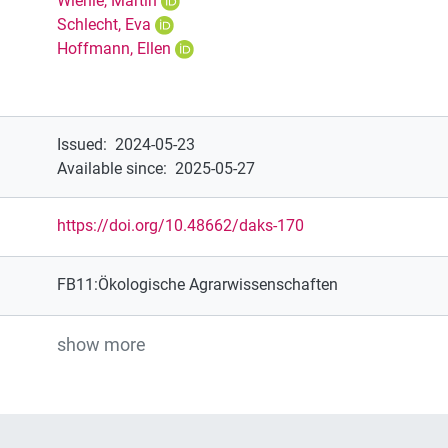
Wiehle, Martin
Schlecht, Eva
Hoffmann, Ellen
Issued
:
2024-05-23
Available since
:
2025-05-27
https://doi.org/10.48662/daks-170
FB11:Ökologische Agrarwissenschaften
show more