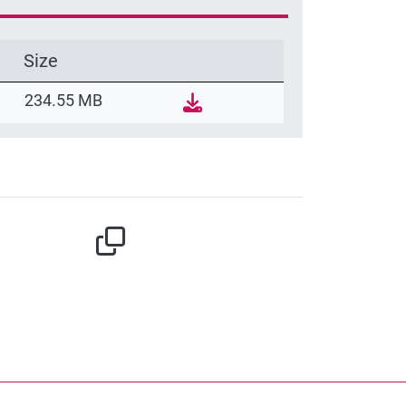
Size
234.55 MB