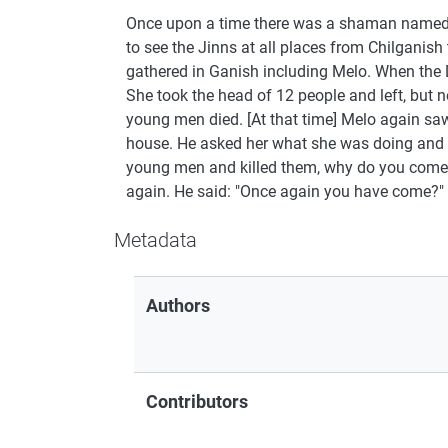
Once upon a time there was a shaman named M
to see the Jinns at all places from Chilgani
gathered in Ganish including Melo. When the 
She took the head of 12 people and left, but n
young men died. [At that time] Melo again sa
house. He asked her what she was doing and w
young men and killed them, why do you come he
again. He said: "Once again you have come?" Ag
Metadata
Authors
Contributors