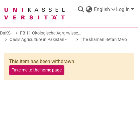
English
Log In
DaKS
FB 11 Ökologische Agrarwissenschaften
DaKS
|
Research data repository
Oasis Agriculture in Pakistan - Folk Tales of Agro-Pastoral Heritage, Transformation, and Biodiversity
The shaman Betan Melo
This item has been withdrawn
Take me to the home page
COMMUNITIES & COLLECTIONS
ALL OF DAKS
STATISTICS
ABOUT