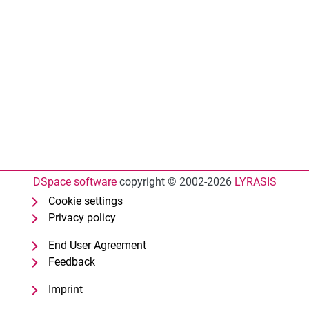
DSpace software
copyright © 2002-2026
LYRASIS
Cookie settings
Privacy policy
End User Agreement
Feedback
Imprint