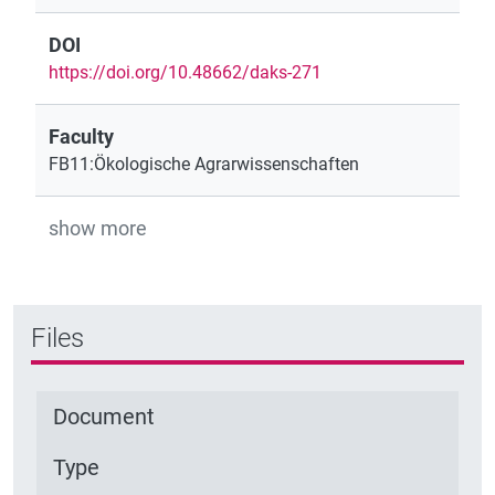
DOI
https://doi.org/10.48662/daks-271
Faculty
FB11:Ökologische Agrarwissenschaften
show more
Files
Document
Type