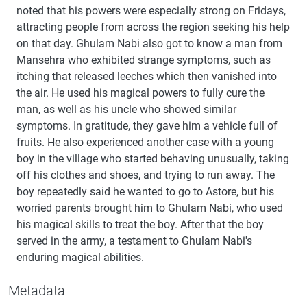
noted that his powers were especially strong on Fridays,
attracting people from across the region seeking his help
on that day. Ghulam Nabi also got to know a man from
Mansehra who exhibited strange symptoms, such as
itching that released leeches which then vanished into
the air. He used his magical powers to fully cure the
man, as well as his uncle who showed similar
symptoms. In gratitude, they gave him a vehicle full of
fruits. He also experienced another case with a young
boy in the village who started behaving unusually, taking
off his clothes and shoes, and trying to run away. The
boy repeatedly said he wanted to go to Astore, but his
worried parents brought him to Ghulam Nabi, who used
his magical skills to treat the boy. After that the boy
served in the army, a testament to Ghulam Nabi's
enduring magical abilities.
Metadata