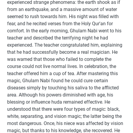
experienced strange phenomena: the earth shook as if
from an earthquake, and a massive amount of water
seemed to rush towards him. His night was filled with
fear, and he recited verses from the Holy Qur'an for
comfort. In the early morning, Ghulam Nabi went to his
teacher and described the terrifying night he had
experienced. The teacher congratulated him, explaining
that he had successfully become a real magician. He
was warned that those who failed to complete the
course could not live normal lives. In celebration, the
teacher offered him a cup of tea. After mastering this
magic, Ghulam Nabi found he could cure certain
diseases simply by touching his saliva to the afflicted
area. Although his powers diminished with age, his
blessing or influence huda remained effective. He
understood that there were four types of magic: black,
white, separating, and vision magic; the latter being the
most dangerous. Once, his niece was affected by vision
magic, but thanks to his knowledge, she recovered. He