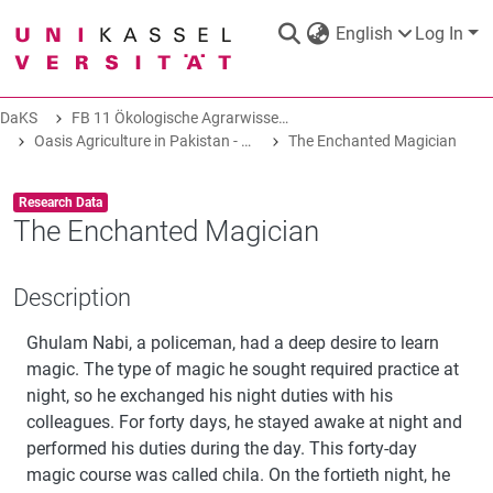
English
Log In
DaKS
FB 11 Ökologische Agrarwissenschaften
DaKS
|
Research data repository
Oasis Agriculture in Pakistan - Folk Tales of Agro-Pastoral Heritage, Transformation, and Biodiversity
The Enchanted Magician
Item type:
,
Research Data
The Enchanted Magician
COMMUNITIES & COLLECTIONS
Description
Ghulam Nabi, a policeman, had a deep desire to learn
ALL OF DAKS
magic. The type of magic he sought required practice at
night, so he exchanged his night duties with his
STATISTICS
colleagues. For forty days, he stayed awake at night and
performed his duties during the day. This forty-day
magic course was called chila. On the fortieth night, he
ABOUT