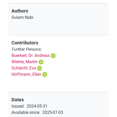
Authors
Gulam Nabi
Contributors
Further Persons:
Buerkert, Dr. Andreas
Wiehle, Martin
Schlecht, Eva
Hoffmann, Ellen
Dates
Issued
:
2024-05-31
Available since
:
2025-07-03