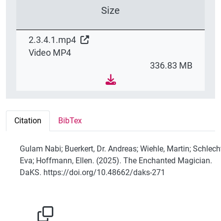
Size
2.3.4.1.mp4
Video MP4
336.83 MB
Citation
BibTex
Gulam Nabi; Buerkert, Dr. Andreas; Wiehle, Martin; Schlech
Eva; Hoffmann, Ellen. (2025). The Enchanted Magician.
DaKS. https://doi.org/10.48662/daks-271