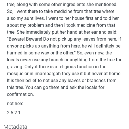
tree, along with some other ingredients she mentioned.
So, I went there to take medicine from that tree where
also my aunt lives. I went to her house first and told her
about my problem and then I took medicine from that
tree. She immediately put her hand at her ear and said:
“Beware! Beware! Do not pick up any leaves from here. If
anyone picks up anything from here, he will definitely be
harmed in some way or the other.” So, even now, the
locals never use any branch or anything from the tree for
grazing. Only if there is a religious function in the
mosque or in imambargah they use it but never at home.
It is their belief to not use any leaves or branches from
this tree. You can go there and ask the locals for
confirmation.
not here
2.5.2.1
Metadata