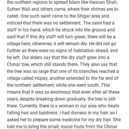
the northern regions to spread Islam like Hassan Shah,
Sultan Wali and others came, where their shrines are lo-
cated. One such saint came to the Shigar area and
noticed that there was no settlement. The saint had a
staff in his hand, which he struck into the ground and
said that if this dry staff will turn green, there will be a
village here; otherwise, it will remain dry. He did not go
further as there were no signs of habitation ahead, and
he left. Our elders say that the dry staff grew into a
Chinar tree, which still stands there. They also say that
the tree was so large that one of its branches reached a
village called Hopay, another extended to the far end of
the northern settlement, while one went south. This
means that it was so enormous that even after all these
years, despite breaking down gradually, the tree is still
there. Currently, there is a woman in our area who treats
falling hair and baldness. I had dryness in my hair, so I
asked her to prepare some medicine for my dry hair. She
told me to bring the small, round fruits from the Chinar