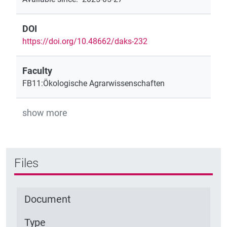
DOI
https://doi.org/10.48662/daks-232
Faculty
FB11:Ökologische Agrarwissenschaften
show more
Files
Document
Type