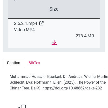
Size
2.5.2.1.mp4
Video MP4
278.4 MB
Citation
BibTex
Muhammad Hussain; Buerkert, Dr. Andreas; Wiehle, Martin
Schlecht, Eva; Hoffmann, Ellen. (2025). The Power of the
Chinar Tree. DaKS. https://doi.org/10.48662/daks-232