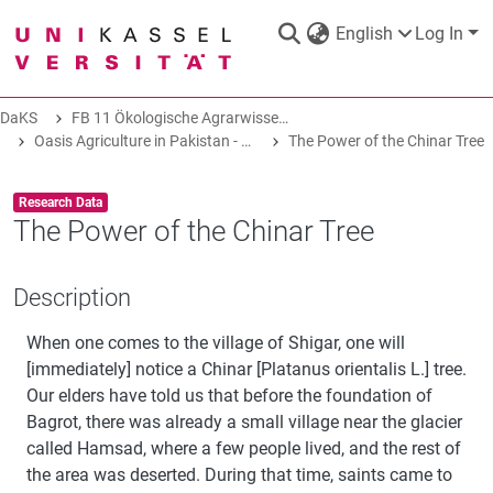
English
Log In
DaKS
FB 11 Ökologische Agrarwissenschaften
DaKS
|
Research data repository
Oasis Agriculture in Pakistan - Folk Tales of Agro-Pastoral Heritage, Transformation, and Biodiversity
The Power of the Chinar Tree
Item type:
,
Research Data
The Power of the Chinar Tree
COMMUNITIES & COLLECTIONS
Description
When one comes to the village of Shigar, one will
ALL OF DAKS
[immediately] notice a Chinar [Platanus orientalis L.] tree.
Our elders have told us that before the foundation of
STATISTICS
Bagrot, there was already a small village near the glacier
called Hamsad, where a few people lived, and the rest of
the area was deserted. During that time, saints came to
ABOUT