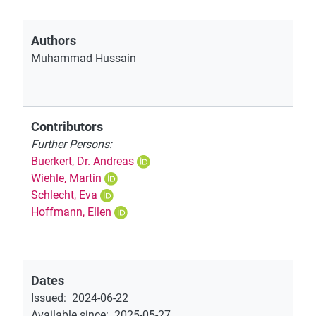
Authors
Muhammad Hussain
Contributors
Further Persons:
Buerkert, Dr. Andreas
Wiehle, Martin
Schlecht, Eva
Hoffmann, Ellen
Dates
Issued
:
2024-06-22
Available since
:
2025-05-27