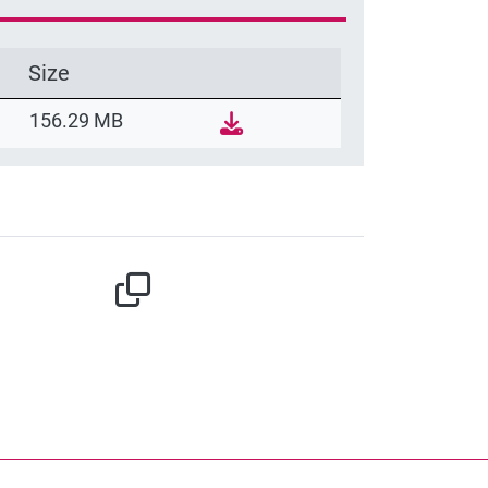
Size
156.29 MB