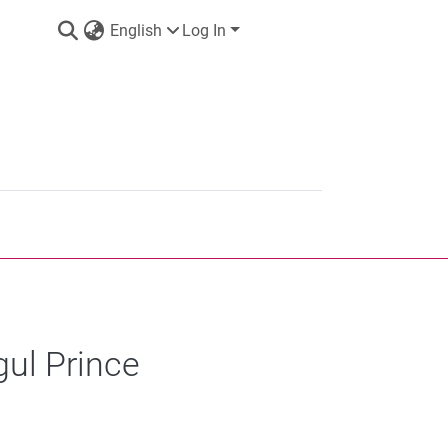
English
Log In
gul Prince