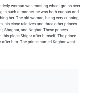
 elderly woman was roasting wheat grains over
ing in such a manner, he was both curious and
tching her. The old woman, being very cunning,
n, his close relatives and three other princes
r, Shaghar, and Naghar. These princes
this place Shigar after himself. The prince
r after him. The prince named Kaghar went