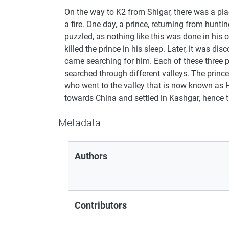
On the way to K2 from Shigar, there was a pl
a fire. One day, a prince, returning from hunt
puzzled, as nothing like this was done in his
killed the prince in his sleep. Later, it was di
came searching for him. Each of these three
searched through different valleys. The princ
who went to the valley that is now known as
towards China and settled in Kashgar, hence 
Metadata
Authors
Contributors