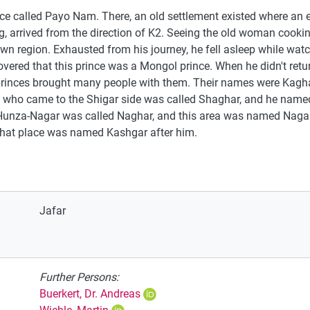
ace called Payo Nam. There, an old settlement existed where an
ing, arrived from the direction of K2. Seeing the old woman cook
 own region. Exhausted from his journey, he fell asleep while wa
scovered that this prince was a Mongol prince. When he didn't retur
 princes brought many people with them. Their names were Kagha
e who came to the Shigar side was called Shaghar, and he named 
 Hunza-Nagar was called Naghar, and this area was named Naga
that place was named Kashgar after him.
Jafar
Further Persons:
Buerkert, Dr. Andreas