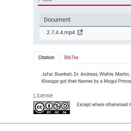
Document
2.7.4.4.mp4
Citation
BibTex
Jafar; Buerkert, Dr. Andreas; Wiehle, Martin
Khasgar got their Names by a Mogul Prince
License
Except where otherwised no