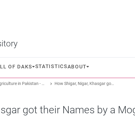
itory
STATISTICS
LL OF DAKS
ABOUT
Oasis Agriculture in Pakistan - Folk Tales of Agro-Pastoral Heritage, Transformation, and Biodiversity
How Shigar, Nigar, Khasgar got their Names by a Mogul Prince
asgar got their Names by a Mo