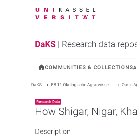
DaKS
|
Research data repos
COMMUNITIES & COLLECTIONS
A
DaKS
FB 11 Ökologische Agrarwissenschaften
Item type:
,
Research Data
How Shigar, Nigar, Kh
Description