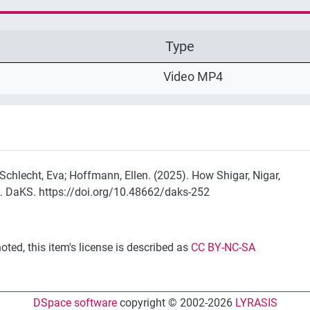
Type
Video MP4
; Schlecht, Eva; Hoffmann, Ellen. (2025). How Shigar, Nigar,
. DaKS. https://doi.org/10.48662/daks-252
ted, this item's license is described as
CC BY-NC-SA
DSpace software
copyright © 2002-2026
LYRASIS