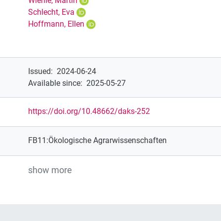
Wiehle, Martin
Schlecht, Eva
Hoffmann, Ellen
Issued
:
2024-06-24
Available since
:
2025-05-27
https://doi.org/10.48662/daks-252
FB11:Ökologische Agrarwissenschaften
show more