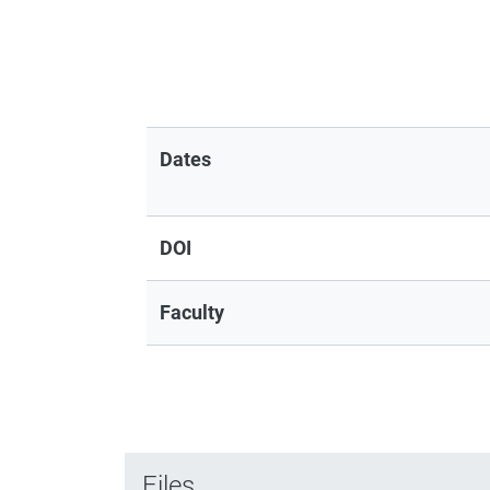
Dates
DOI
Faculty
Files