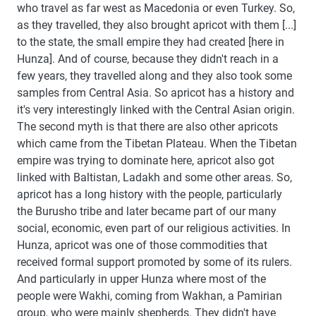
who travel as far west as Macedonia or even Turkey. So,
as they travelled, they also brought apricot with them [...]
to the state, the small empire they had created [here in
Hunza]. And of course, because they didn't reach in a
few years, they travelled along and they also took some
samples from Central Asia. So apricot has a history and
it's very interestingly linked with the Central Asian origin.
The second myth is that there are also other apricots
which came from the Tibetan Plateau. When the Tibetan
empire was trying to dominate here, apricot also got
linked with Baltistan, Ladakh and some other areas. So,
apricot has a long history with the people, particularly
the Burusho tribe and later became part of our many
social, economic, even part of our religious activities. In
Hunza, apricot was one of those commodities that
received formal support promoted by some of its rulers.
And particularly in upper Hunza where most of the
people were Wakhi, coming from Wakhan, a Pamirian
group, who were mainly shepherds. They didn't have