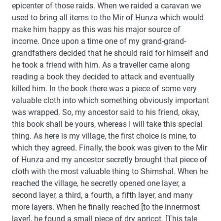
epicenter of those raids. When we raided a caravan we
used to bring all items to the Mir of Hunza which would
make him happy as this was his major source of
income. Once upon a time one of my grand-grand-
grandfathers decided that he should raid for himself and
he took a friend with him. As a traveller came along
reading a book they decided to attack and eventually
killed him. In the book there was a piece of some very
valuable cloth into which something obviously important
was wrapped. So, my ancestor said to his friend, okay,
this book shall be yours, whereas I will take this special
thing. As here is my village, the first choice is mine, to
which they agreed. Finally, the book was given to the Mir
of Hunza and my ancestor secretly brought that piece of
cloth with the most valuable thing to Shimshal. When he
reached the village, he secretly opened one layer, a
second layer, a third, a fourth, a fifth layer, and many
more layers. When he finally reached [to the innermost
layer], he found a small piece of dry apricot. [This tale