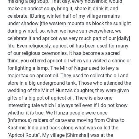
making a big soup. That day, every household would
make an apricot soup, bring it, share it, drink it, and
celebrate. [During winter] half of my village remains
under shadow [the western mountains block the sunlight
during winter], so, when we have sun everywhere, we
celebrate it and apricot was very much part of our [daily]
life. Even religiously, apricot oil has been used for many
of our religious ceremonies. It has become a sacred
thing, you offered apricot oil when you visited a shrine or
for lighting a lamp. The Mir of Nagar used to levy a
major tax on apricot oil. They used to collect the oil and
store in a big underground tank. Those who attended the
wedding of the Mir of Hunza's daughter, they were given
gifts of a big pot of apricot oil. There is also one
interesting tale which I always tell even if I do not know
whether it is true: We Hunza people were once
(infamous) raiders of caravans moving from China to
Kashmir, India and back along what was called the
"Apricot Route". My village [Shimshal] was at the