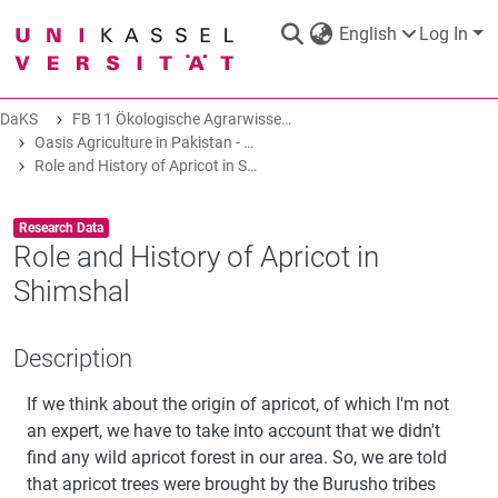
English
Log In
DaKS
FB 11 Ökologische Agrarwissenschaften
DaKS
|
Research data repository
Oasis Agriculture in Pakistan - Folk Tales of Agro-Pastoral Heritage, Transformation, and Biodiversity
Role and History of Apricot in Shimshal
Item type:
,
Research Data
Role and History of Apricot in
Shimshal
COMMUNITIES & COLLECTIONS
Description
ALL OF DAKS
If we think about the origin of apricot, of which I'm not
STATISTICS
an expert, we have to take into account that we didn't
find any wild apricot forest in our area. So, we are told
that apricot trees were brought by the Burusho tribes
ABOUT