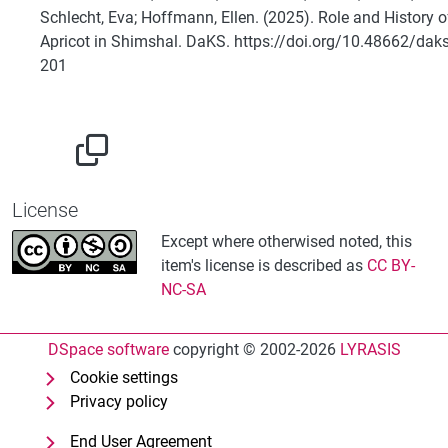
Schlecht, Eva; Hoffmann, Ellen. (2025). Role and History o
Apricot in Shimshal. DaKS. https://doi.org/10.48662/daks
201
License
Except where otherwised noted, this
item's license is described as
CC BY-
NC-SA
DSpace software
copyright © 2002-2026
LYRASIS
Cookie settings
Privacy policy
End User Agreement