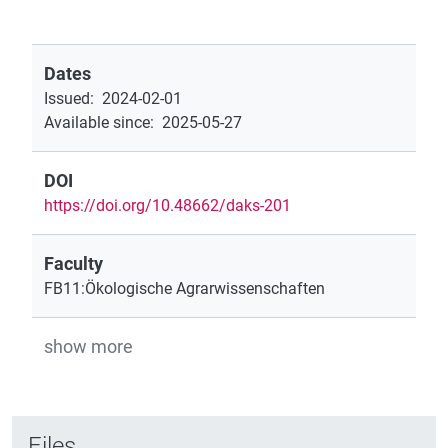
Dates
Issued
:
2024-02-01
Available since
:
2025-05-27
DOI
https://doi.org/10.48662/daks-201
Faculty
FB11:Ökologische Agrarwissenschaften
show more
Files