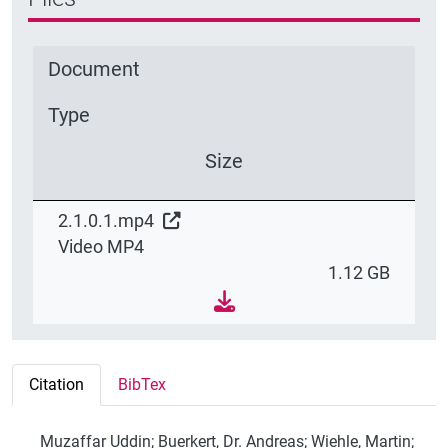
Document
Type
Size
2.1.0.1.mp4
Video MP4
1.12 GB
Citation
BibTex
Muzaffar Uddin; Buerkert, Dr. Andreas; Wiehle, Martin;