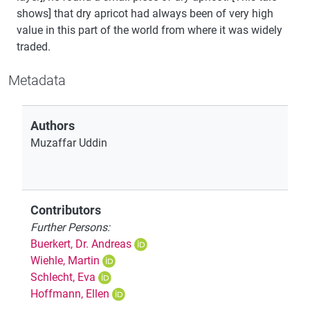
shows] that dry apricot had always been of very high
value in this part of the world from where it was widely
traded.
Metadata
Authors
Muzaffar Uddin
Contributors
Further Persons:
Buerkert, Dr. Andreas
Wiehle, Martin
Schlecht, Eva
Hoffmann, Ellen