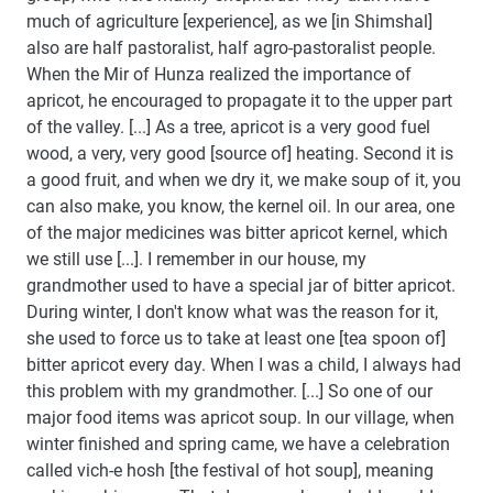
much of agriculture [experience], as we [in Shimshal]
also are half pastoralist, half agro-pastoralist people.
When the Mir of Hunza realized the importance of
apricot, he encouraged to propagate it to the upper part
of the valley. [...] As a tree, apricot is a very good fuel
wood, a very, very good [source of] heating. Second it is
a good fruit, and when we dry it, we make soup of it, you
can also make, you know, the kernel oil. In our area, one
of the major medicines was bitter apricot kernel, which
we still use [...]. I remember in our house, my
grandmother used to have a special jar of bitter apricot.
During winter, I don't know what was the reason for it,
she used to force us to take at least one [tea spoon of]
bitter apricot every day. When I was a child, I always had
this problem with my grandmother. [...] So one of our
major food items was apricot soup. In our village, when
winter finished and spring came, we have a celebration
called vich-e hosh [the festival of hot soup], meaning