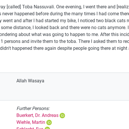
way [called] Toba Nassuvali. One evening, I went there and [realiz
s never happened before during the many times I had come there
 went and after I had started my bike, I noticed two black cats r
g some distance, I looked back and there were no cats anymore. I
ondering about what was going to happen to me. After this inciden
1 persons and invite them to the toba. There I asked them to r
 didn't happened there again despite people going there at night
Allah Wasaya
Further Persons:
Buerkert, Dr. Andreas
Wiehle, Martin