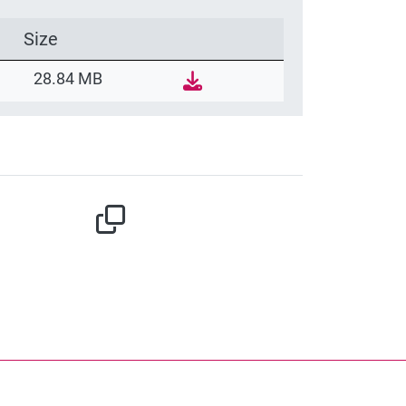
Size
28.84 MB