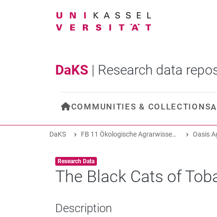
DaKS
|
Research data repos
COMMUNITIES & COLLECTIONS
A
DaKS
FB 11 Ökologische Agrarwissenschaften
Item type:
,
Research Data
The Black Cats of Tob
Description