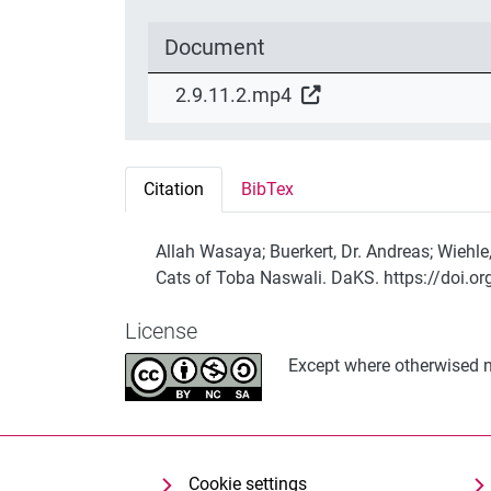
Document
2.9.11.2.mp4
Citation
BibTex
Allah Wasaya; Buerkert, Dr. Andreas; Wiehle
Cats of Toba Naswali. DaKS. https://doi.o
License
Except where otherwised no
Cookie settings