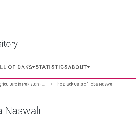
itory
STATISTICS
LL OF DAKS
ABOUT
Oasis Agriculture in Pakistan - Folk Tales of Agro-Pastoral Heritage, Transformation, and Biodiversity
The Black Cats of Toba Naswali
a Naswali