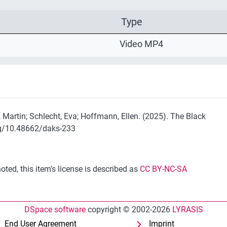
Type
Video MP4
, Martin; Schlecht, Eva; Hoffmann, Ellen. (2025). The Black
rg/10.48662/daks-233
ted, this item's license is described as
CC BY-NC-SA
DSpace software
copyright © 2002-2026
LYRASIS
End User Agreement
Imprint