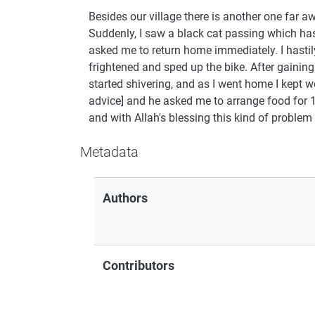
Besides our village there is another one far a
Suddenly, I saw a black cat passing which ha
asked me to return home immediately. I hastily
frightened and sped up the bike. After gainin
started shivering, and as I went home I kept w
advice] and he asked me to arrange food for 1
and with Allah's blessing this kind of problem
Metadata
Authors
Contributors