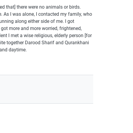
ed that] there were no animals or birds.
. As I was alone, I contacted my family, who
unning along either side of me. I got
 got more and more worried, frightened,
t I met a wise religious, elderly person [for
ecite together Darood Sharif and Qurankhani
 and daytime.