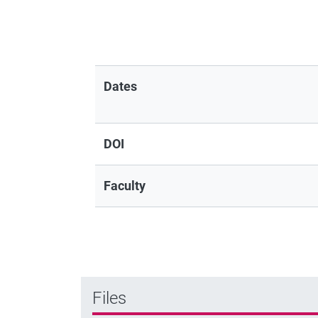
Dates
DOI
Faculty
Files