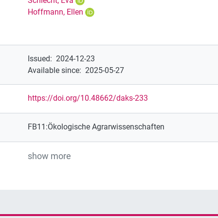
Schlecht, Eva
Hoffmann, Ellen
Issued
:
2024-12-23
Available since
:
2025-05-27
https://doi.org/10.48662/daks-233
FB11:Ökologische Agrarwissenschaften
show more