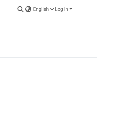
English
Log In