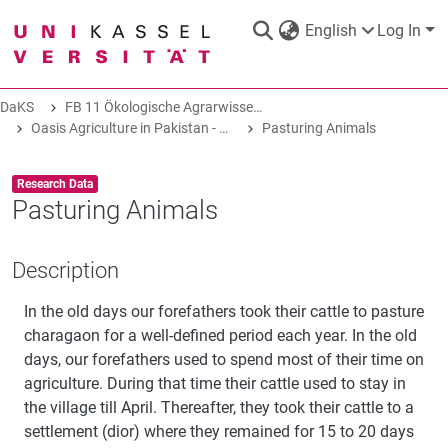
English
Log In
DaKS
FB 11 Ökologische Agrarwissenschaften
DaKS
|
Research data repository
Oasis Agriculture in Pakistan - Folk Tales of Agro-Pastoral Heritage, Transformation, and Biodiversity
Pasturing Animals
Item type:
,
Research Data
Pasturing Animals
COMMUNITIES & COLLECTIONS
Description
In the old days our forefathers took their cattle to pasture
ALL OF DAKS
charagaon for a well-defined period each year. In the old
days, our forefathers used to spend most of their time on
STATISTICS
agriculture. During that time their cattle used to stay in
the village till April. Thereafter, they took their cattle to a
settlement (dior) where they remained for 15 to 20 days
ABOUT