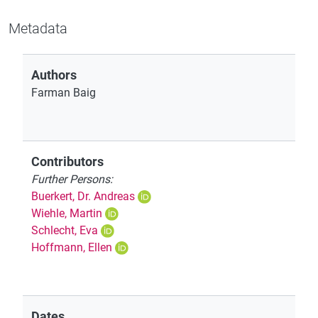
Metadata
Authors
Farman Baig
Contributors
Further Persons:
Buerkert, Dr. Andreas
Wiehle, Martin
Schlecht, Eva
Hoffmann, Ellen
Dates