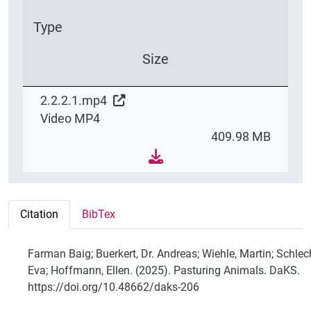
Type
Size
2.2.2.1.mp4
Video MP4
409.98 MB
Citation
BibTex
Farman Baig; Buerkert, Dr. Andreas; Wiehle, Martin; Schlec
Eva; Hoffmann, Ellen. (2025). Pasturing Animals. DaKS.
https://doi.org/10.48662/daks-206