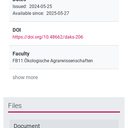
Issued
:
2024-05-25
Available since
:
2025-05-27
DOI
https://doi.org/10.48662/daks-206
Faculty
FB11:Ökologische Agrarwissenschaften
show more
Files
Document