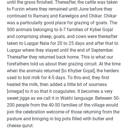
until the grass finished. Thereafter, the cattle was taken
to Furzin where they remained until June before they
continued to Ramanj and Kareelgos and Chikar. Chikar
was a particularly good place for grazing of goats. The
500 animals belonging to 6-7 families of Kyber Gojal
and comprising sheep, goats, and cows were thereafter
taken to Lupgar Nala for 20 to 25 days and after that to
Lupgar where they stayed until the end of September.
Thereafter they returned back home. This is what our
forefathers told us about their grazing circuit. At the time
when the animals returned [to Khyber Gojal], the herders
used to boil milk for 4-5 days. To this end, they first
heated the milk, then added a little bit of sourness
[vinegar] to it so that it coagulates. It becomes a very
sweet jigge as we call it in Wakhi language. Between 50-
200 people from the 40-50 families of the village would
join the celebration welcome of those returning from the
pasture and bringing in big pots filled with butter and
cheese qurut.