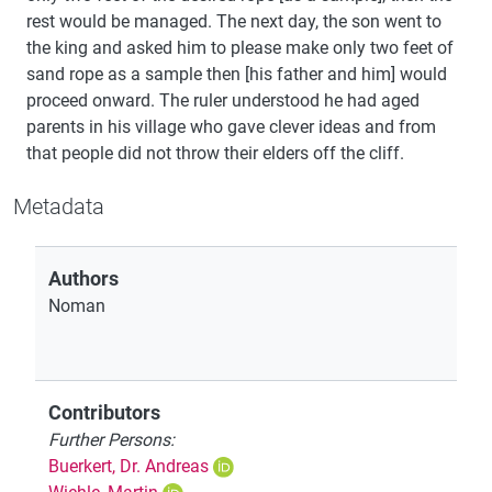
rest would be managed. The next day, the son went to
the king and asked him to please make only two feet of
sand rope as a sample then [his father and him] would
proceed onward. The ruler understood he had aged
parents in his village who gave clever ideas and from
that people did not throw their elders off the cliff.
Metadata
Authors
Noman
Contributors
Further Persons:
Buerkert, Dr. Andreas