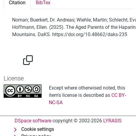
Citation
BibTex
Noman; Buerkert, Dr. Andreas; Wiehle, Martin; Schlecht, Ev
Hoffmann, Ellen. (2025). The Aged Parents of the Hapari
Mountains. DaKS. https://doi.org/10.48662/daks-235
License
Except where otherwised noted, this
item's license is described as
CC BY-
NC-SA
DSpace software
copyright © 2002-2026
LYRASIS
Cookie settings