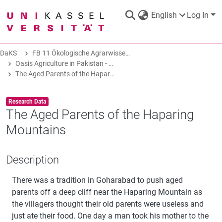
English
Log In
DaKS
FB 11 Ökologische Agrarwissenschaften
DaKS
|
Research data repository
Oasis Agriculture in Pakistan - Folk Tales of Agro-Pastoral Heritage, Transformation, and Biodiversity
The Aged Parents of the Haparing Mountains
Item type:
,
Research Data
The Aged Parents of the Haparing
Mountains
COMMUNITIES & COLLECTIONS
Description
ALL OF DAKS
There was a tradition in Goharabad to push aged
STATISTICS
parents off a deep cliff near the Haparing Mountain as
the villagers thought their old parents were useless and
just ate their food. One day a man took his mother to the
ABOUT