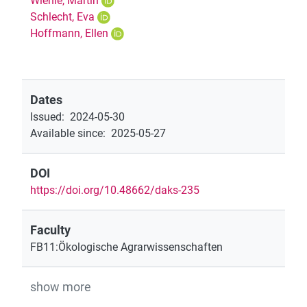
Wiehle, Martin
Schlecht, Eva
Hoffmann, Ellen
Dates
Issued
:
2024-05-30
Available since
:
2025-05-27
DOI
https://doi.org/10.48662/daks-235
Faculty
FB11:Ökologische Agrarwissenschaften
show more