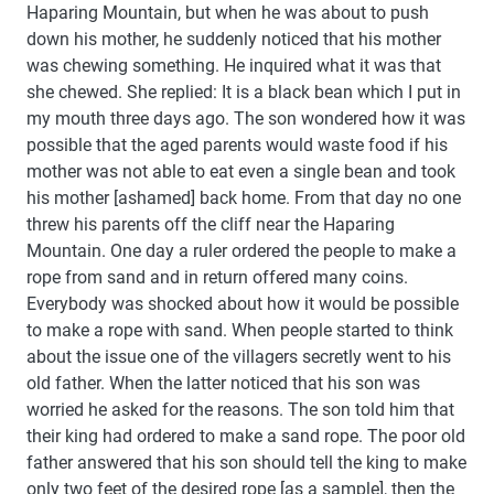
Haparing Mountain, but when he was about to push
down his mother, he suddenly noticed that his mother
was chewing something. He inquired what it was that
she chewed. She replied: It is a black bean which I put in
my mouth three days ago. The son wondered how it was
possible that the aged parents would waste food if his
mother was not able to eat even a single bean and took
his mother [ashamed] back home. From that day no one
threw his parents off the cliff near the Haparing
Mountain. One day a ruler ordered the people to make a
rope from sand and in return offered many coins.
Everybody was shocked about how it would be possible
to make a rope with sand. When people started to think
about the issue one of the villagers secretly went to his
old father. When the latter noticed that his son was
worried he asked for the reasons. The son told him that
their king had ordered to make a sand rope. The poor old
father answered that his son should tell the king to make
only two feet of the desired rope [as a sample], then the