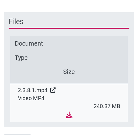
Files
Document
Type
Size
2.3.8.1.mp4
Video MP4
240.37 MB