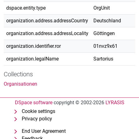
dspace.entity.type
OrgUnit
organization.address.addressCountry
Deutschland
organization.address.addressLocality
Göttingen
organization.identifier.ror
01nvz9x61
organization.legalName
Sartorius
Collections
Organisationen
DSpace software
copyright © 2002-2026
LYRASIS
Cookie settings
Privacy policy
End User Agreement
Feedback