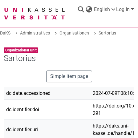
English
Log In
DaKS
Administratives
Organisationen
Sartorius
DaKS
|
Research data repository
Item type:
,
Organizational Unit
Sartorius
Simple item page
COMMUNITIES & COLLECTIONS
dc.date.accessioned
2024-07-09T08:10:2
ALL OF DAKS
https://doi.org/10.4
dc.identifier.doi
291
STATISTICS
https://daks.uni-
dc.identifier.uri
kassel.de/handle/1
ABOUT