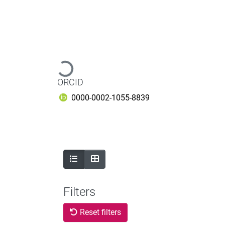
Loading...
ORCID
0000-0002-1055-8839
Filters
Reset filters