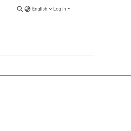
English
Log In