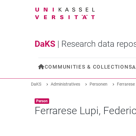
DaKS
|
Research data repos
COMMUNITIES & COLLECTIONS
A
DaKS
Administratives
Personen
Ferrarese 
Item type:
,
Person
Ferrarese Lupi, Federi