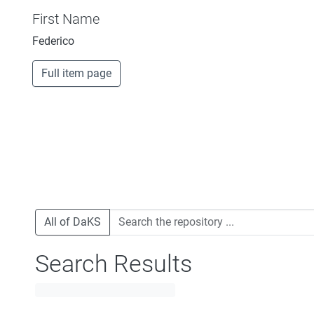
First Name
Federico
Full item page
All of DaKS
Search Results