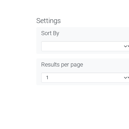
Settings
Sort By
Results per page