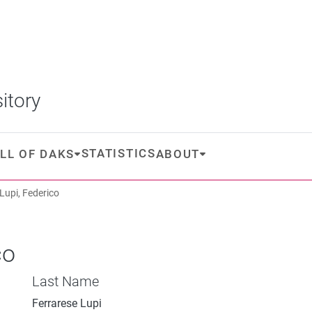
itory
STATISTICS
LL OF DAKS
ABOUT
Lupi, Federico
co
Last Name
Ferrarese Lupi