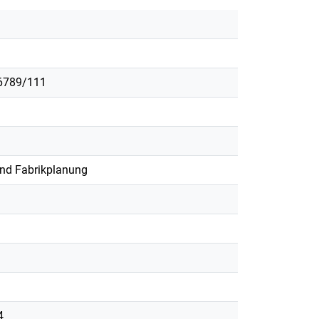
56789/111
und Fabrikplanung
4