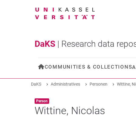
DaKS
|
Research data repos
COMMUNITIES & COLLECTIONS
A
DaKS
Administratives
Personen
Wittine, N
Item type:
,
Person
Wittine, Nicolas