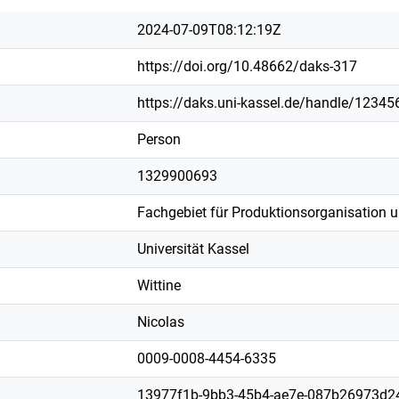
2024-07-09T08:12:19Z
https://doi.org/10.48662/daks-317
https://daks.uni-kassel.de/handle/1234
Person
1329900693
Fachgebiet für Produktionsorganisation 
Universität Kassel
Wittine
Nicolas
0009-0008-4454-6335
13977f1b-9bb3-45b4-ae7e-087b26973d2