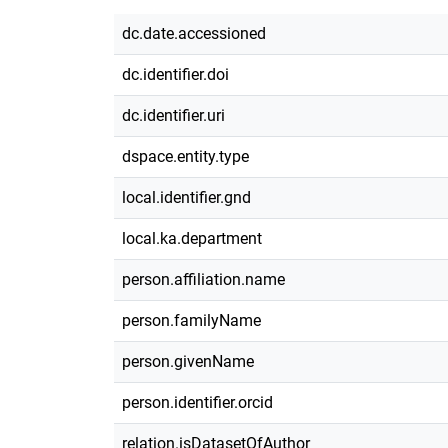
dc.date.accessioned
dc.identifier.doi
dc.identifier.uri
dspace.entity.type
local.identifier.gnd
local.ka.department
person.affiliation.name
person.familyName
person.givenName
person.identifier.orcid
relation.isDatasetOfAuthor