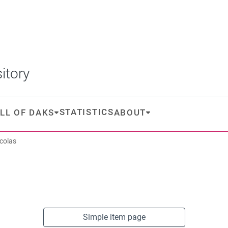
itory
STATISTICS
LL OF DAKS
ABOUT
icolas
Simple item page