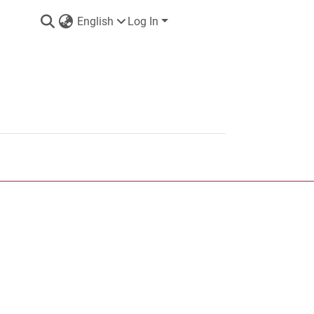
English
Log In