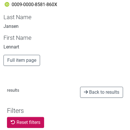
0009-0000-8581-860X
Last Name
Jansen
First Name
Lennart
Full item page
results
Back to results
Filters
Reset filters