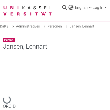
English
Log In
DaKS
Administratives
Personen
Jansen, Lennart
DaKS
|
Research data repository
Item type:
,
Person
Jansen, Lennart
COMMUNITIES & COLLECTIONS
ALL OF DAKS
Loading...
STATISTICS
ORCID
ABOUT