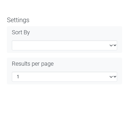
Settings
Sort By
Results per page