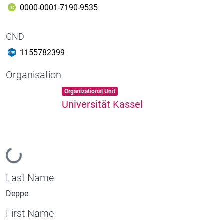
0000-0001-7190-9535
GND
1155782399
Organisation
Item type:
,
Organizational Unit
Universität Kassel
Loading...
Last Name
Deppe
First Name