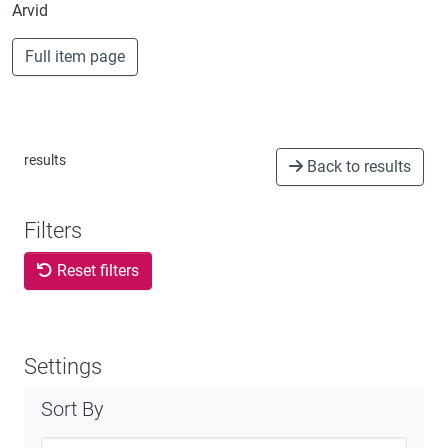
Arvid
Full item page
results
Back to results
Filters
Reset filters
Settings
Sort By