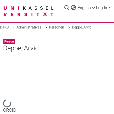
English
Log In
DaKS
Administratives
Personen
Deppe, Arvid
DaKS
|
Research data repository
Item type:
,
Person
Deppe, Arvid
COMMUNITIES & COLLECTIONS
ALL OF DAKS
STATISTICS
Loading...
ORCID
ABOUT