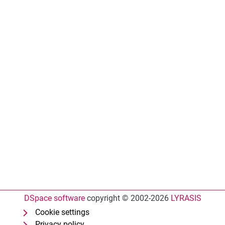
DSpace software
copyright © 2002-2026
LYRASIS
Cookie settings
Privacy policy