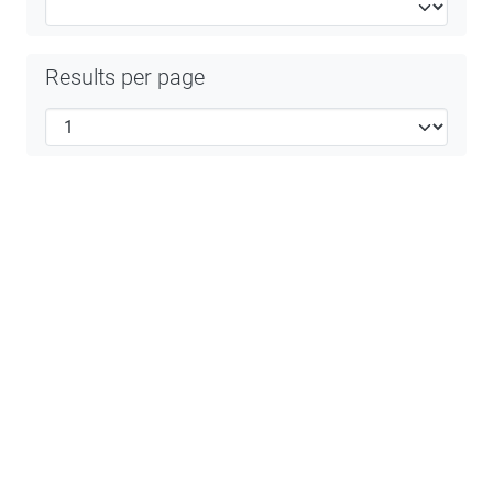
Results per page