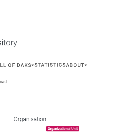
itory
STATISTICS
LL OF DAKS
ABOUT
Emad
Organisation
Item type:
,
Organizational Unit