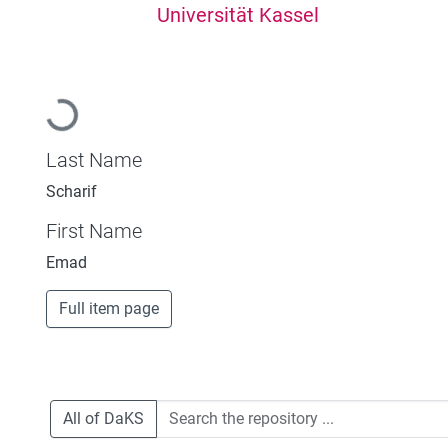
Universität Kassel
Loading...
Last Name
Scharif
First Name
Emad
Full item page
All of DaKS