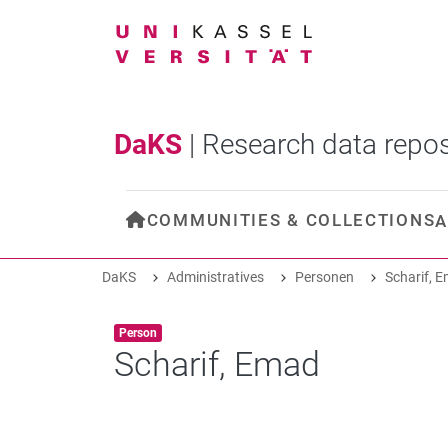
DaKS
|
Research data repos
COMMUNITIES & COLLECTIONS
A
DaKS
Administratives
Personen
Scharif, 
Item type:
,
Person
Scharif, Emad