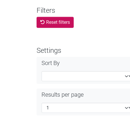
Filters
Reset filters
Settings
Sort By
Results per page