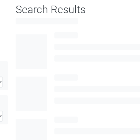
Search Results