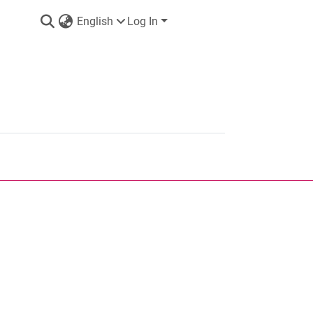
English
Log In