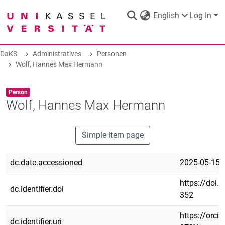
English
Log In
DaKS
Administratives
Personen
DaKS
Wolf, Hannes Max Hermann
|
Research data repository
Item type:
,
Person
Wolf, Hannes Max Hermann
COMMUNITIES & COLLECTIONS
Simple item page
dc.date.accessioned
ALL OF DAKS
2025-05-15T
https://doi.
dc.identifier.doi
STATISTICS
352
https://orci
ABOUT
dc.identifier.uri