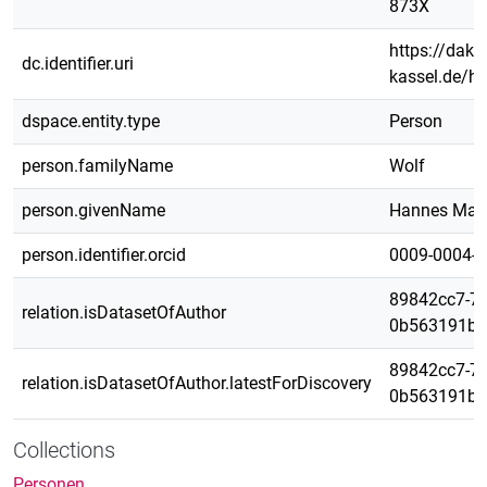
873X
https://daks.
dc.identifier.uri
kassel.de/h
dspace.entity.type
Person
person.familyName
Wolf
person.givenName
Hannes Max
person.identifier.orcid
0009-0004-
89842cc7-71
relation.isDatasetOfAuthor
0b563191bd
89842cc7-71
relation.isDatasetOfAuthor.latestForDiscovery
0b563191bd
Collections
Personen