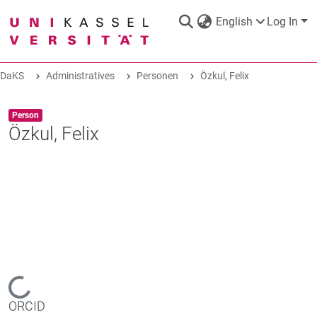
English
Log In
DaKS
Administratives
Personen
Özkul, Felix
DaKS
|
Research data repository
Item type:
,
Person
Özkul, Felix
COMMUNITIES & COLLECTIONS
ALL OF DAKS
STATISTICS
Loading...
ORCID
ABOUT