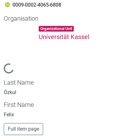
0009-0002-4065-6808
Organisation
Item type:
,
Organizational Unit
Universität Kassel
Loading...
Last Name
Özkul
First Name
Felix
Full item page