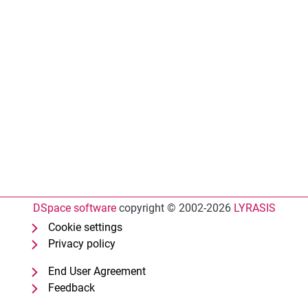
DSpace software
copyright © 2002-2026
LYRASIS
Cookie settings
Privacy policy
End User Agreement
Feedback