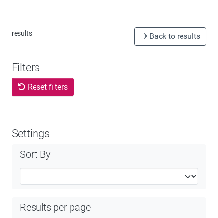
results
Back to results
Filters
Reset filters
Settings
Sort By
Results per page