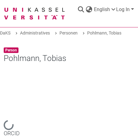
English
Log In
DaKS
Administratives
Personen
Pohlmann, Tobias
DaKS
|
Research data repository
Item type:
,
Person
Pohlmann, Tobias
COMMUNITIES & COLLECTIONS
ALL OF DAKS
STATISTICS
Loading...
ORCID
ABOUT