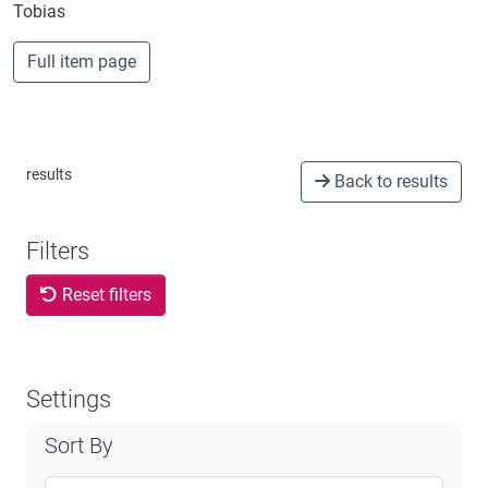
Tobias
Full item page
results
Back to results
Filters
Reset filters
Settings
Sort By