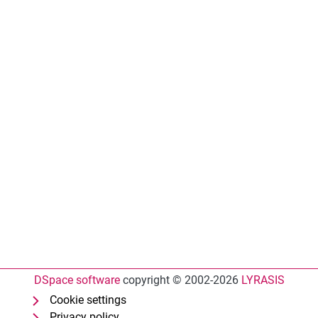
DSpace software
copyright © 2002-2026
LYRASIS
Cookie settings
Privacy policy