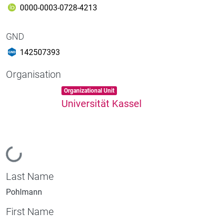
0000-0003-0728-4213
GND
142507393
Organisation
Item type:
,
Organizational Unit
Universität Kassel
Loading...
Last Name
Pohlmann
First Name