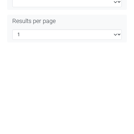
Results per page