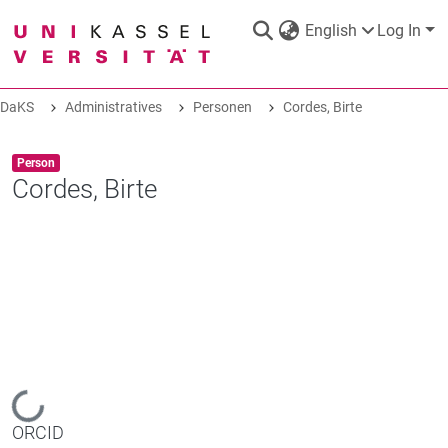
English
Log In
DaKS
Administratives
Personen
Cordes, Birte
DaKS
|
Research data repository
Item type:
,
Person
Cordes, Birte
COMMUNITIES & COLLECTIONS
ALL OF DAKS
STATISTICS
Loading...
ORCID
ABOUT