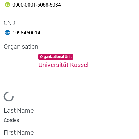
0000-0001-5068-5034
GND
1098460014
Organisation
Item type:
,
Organizational Unit
Universität Kassel
Loading...
Last Name
Cordes
First Name