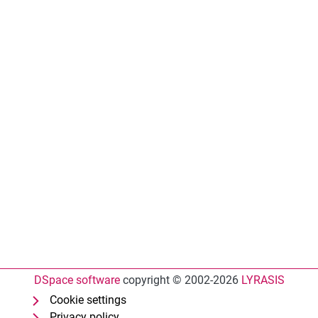
DSpace software
copyright © 2002-2026
LYRASIS
Cookie settings
Privacy policy