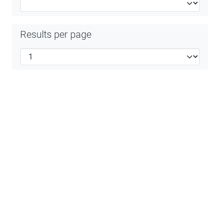
Results per page