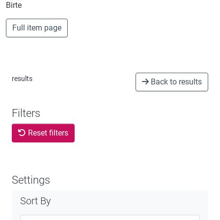
Birte
Full item page
results
Back to results
Filters
Reset filters
Settings
Sort By