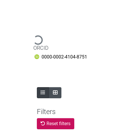
Loading...
ORCID
0000-0002-4104-8751
Filters
Reset filters