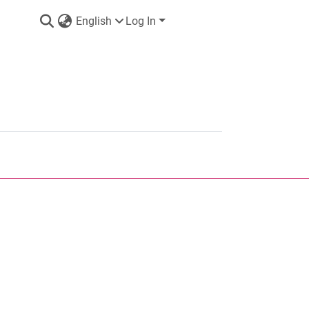
English
Log In