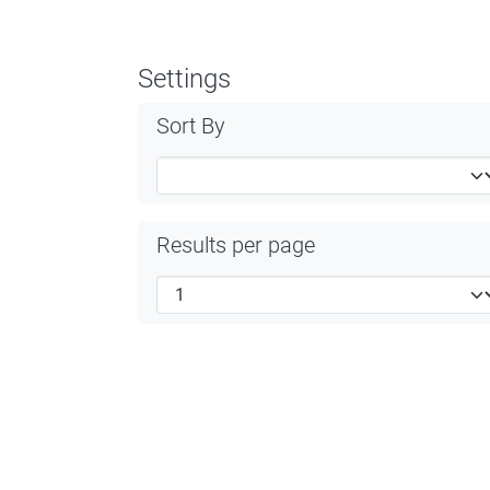
Settings
Sort By
Results per page