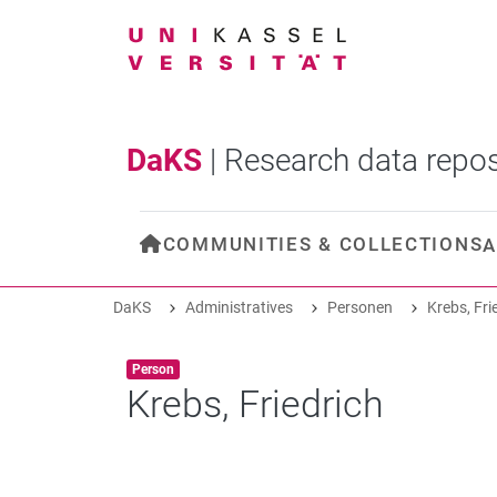
DaKS
|
Research data repos
COMMUNITIES & COLLECTIONS
A
DaKS
Administratives
Personen
Krebs, Fri
Item type:
,
Person
Krebs, Friedrich