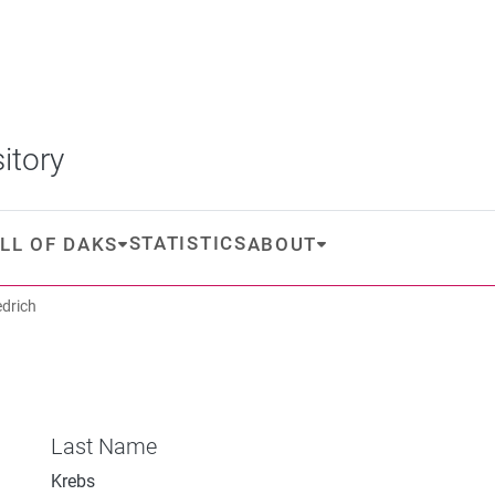
itory
STATISTICS
LL OF DAKS
ABOUT
edrich
Last Name
Krebs