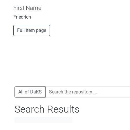
First Name
Friedrich
Full item page
All of DaKS
Search Results