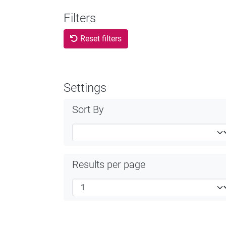
Filters
Reset filters
Settings
Sort By
Results per page