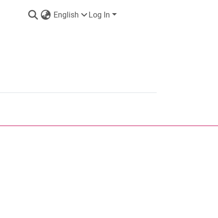
English
Log In