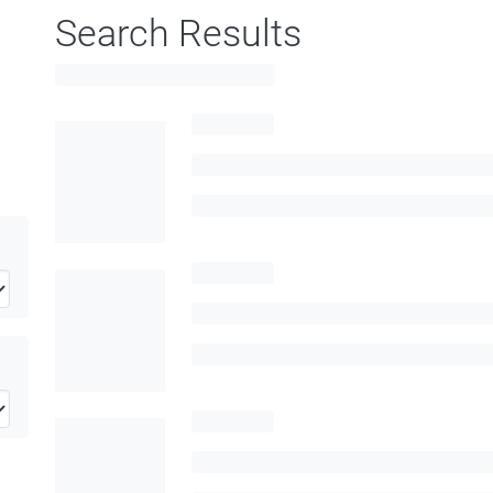
Search Results