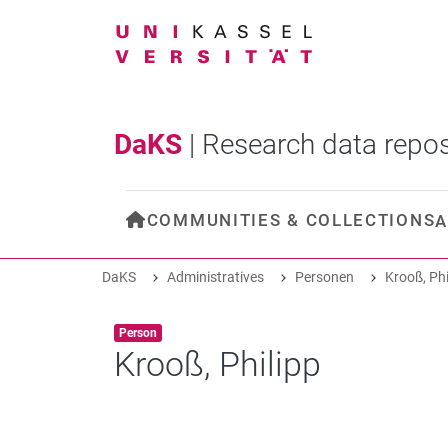
DaKS
|
Research data repos
COMMUNITIES & COLLECTIONS
A
DaKS
Administratives
Personen
Krooß, Phi
Item type:
,
Person
Krooß, Philipp