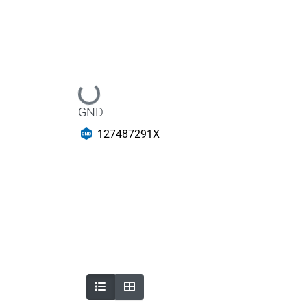
Loading...
GND
127487291X