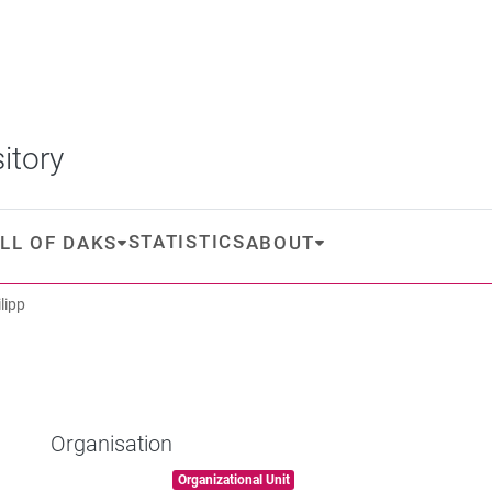
itory
STATISTICS
LL OF DAKS
ABOUT
lipp
Organisation
Item type:
,
Organizational Unit