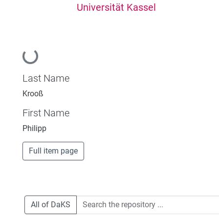
Universität Kassel
Loading...
Last Name
Krooß
First Name
Philipp
Full item page
All of DaKS