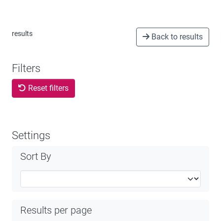
results
Back to results
Filters
Reset filters
Settings
Sort By
Results per page