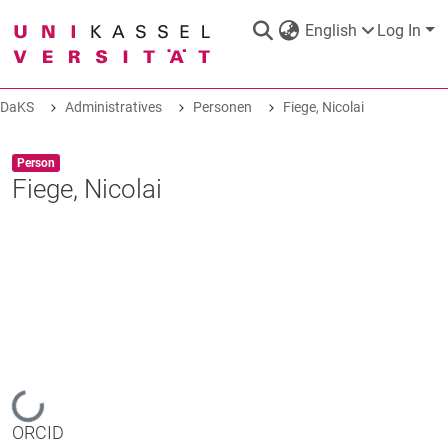
English
Log In
DaKS
Administratives
Personen
Fiege, Nicolai
DaKS
|
Research data repository
Item type:
,
Person
Fiege, Nicolai
COMMUNITIES & COLLECTIONS
ALL OF DAKS
STATISTICS
Loading...
ORCID
ABOUT