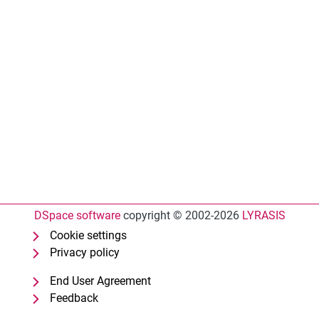
DSpace software
copyright © 2002-2026
LYRASIS
Cookie settings
Privacy policy
End User Agreement
Feedback