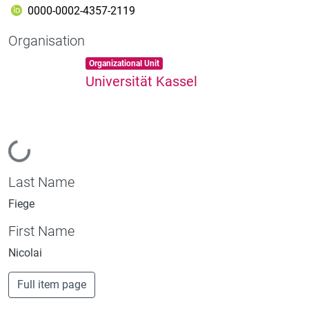
0000-0002-4357-2119
Organisation
Item type:
,
Organizational Unit
Universität Kassel
Loading...
Last Name
Fiege
First Name
Nicolai
Full item page