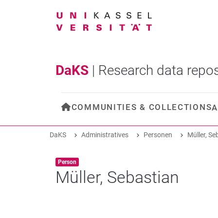
DaKS
|
Research data repos
COMMUNITIES & COLLECTIONS
A
DaKS
Administratives
Personen
Müller, Se
Item type:
,
Person
Müller, Sebastian