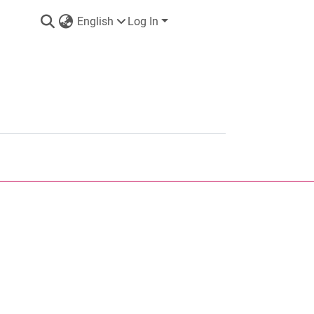
English
Log In