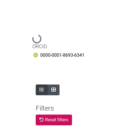
Loading...
ORCID
0000-0001-8693-6341
Filters
Reset filters