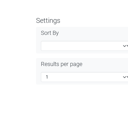
Settings
Sort By
Results per page