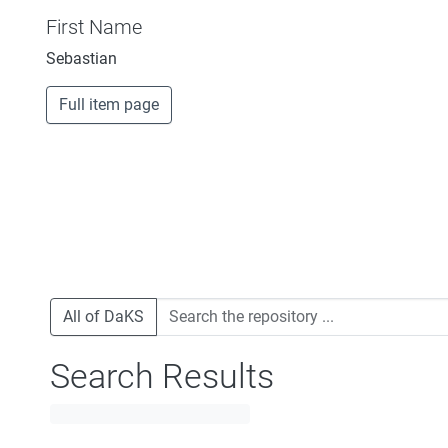
First Name
Sebastian
Full item page
All of DaKS
Search Results