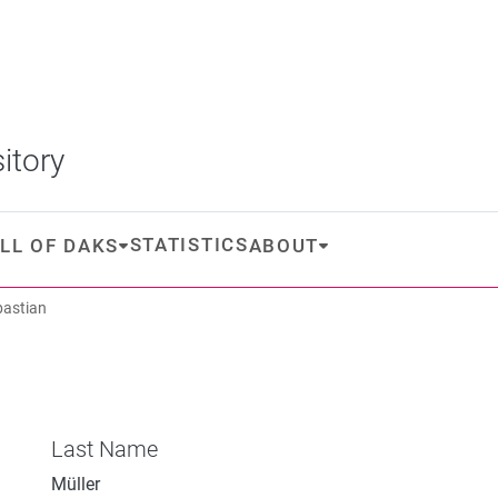
itory
STATISTICS
LL OF DAKS
ABOUT
bastian
Last Name
Müller