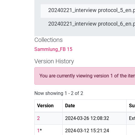
20240221_interview protocol_5_en.
20240221_interview protocol_6_en.
Collections
Sammlung_FB 15
Version History
You are currently viewing version 1 of the ite
Now showing
1 - 2 of 2
Version
Date
Su
2
2024-03-26 12:08:32
Ex
1
*
2024-03-12 15:21:24