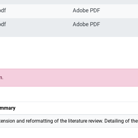
pdf
Adobe PDF
pdf
Adobe PDF
m.
mmary
tension and reformatting of the literature review. Detailing of th