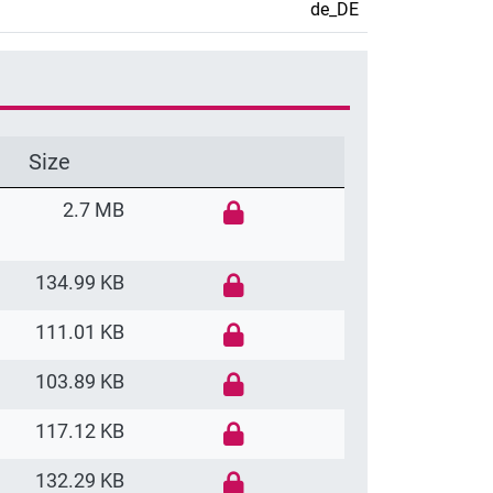
de_DE
Size
2.7 MB
134.99 KB
111.01 KB
103.89 KB
117.12 KB
132.29 KB