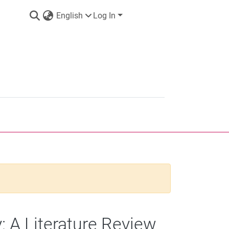
English
Log In
A Literature Review