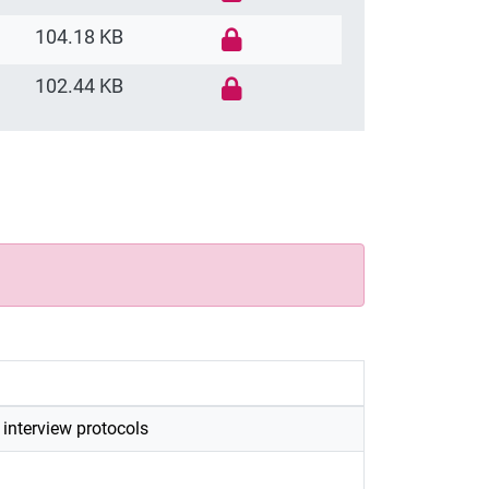
104.18 KB
102.44 KB
e interview protocols