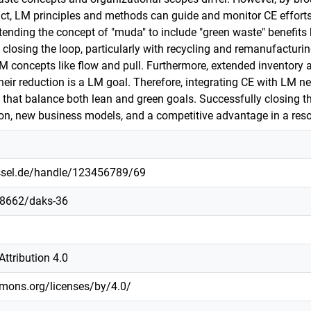
t, LM principles and methods can guide and monitor CE efforts. I
xtending the concept of "muda" to include "green waste" benefits
 closing the loop, particularly with recycling and remanufacturi
LM concepts like flow and pull. Furthermore, extended inventory 
eir reduction is a LM goal. Therefore, integrating CE with LM ne
hat balance both lean and green goals. Successfully closing the 
on, new business models, and a competitive advantage in a reso
assel.de/handle/123456789/69
.48662/daks-36
ttribution 4.0
mmons.org/licenses/by/4.0/