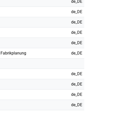
de_DE
de_DE
de_DE
de_DE
de_DE
 Fabrikplanung
de_DE
de_DE
de_DE
de_DE
de_DE