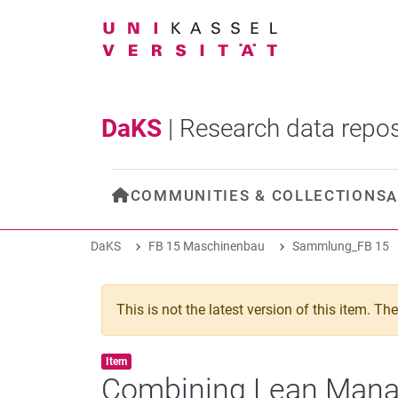
DaKS
|
Research data repos
COMMUNITIES & COLLECTIONS
A
DaKS
FB 15 Maschinenbau
Sammlung_FB 15
This is not the latest version of this item. T
Item type:
,
Item
Combining Lean Manag