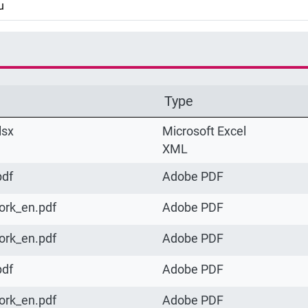
u
Type
lsx
Microsoft Excel
XML
pdf
Adobe PDF
ork_en.pdf
Adobe PDF
ork_en.pdf
Adobe PDF
pdf
Adobe PDF
ork_en.pdf
Adobe PDF