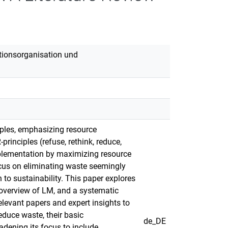
duktionsorganisation und
ciples, emphasizing resource
rinciples (refuse, rethink, reduce,
implementation by maximizing resource
cus on eliminating waste seemingly
 to sustainability. This paper explores
overview of LM, and a systematic
elevant papers and expert insights to
duce waste, their basic
de_DE
dening its focus to include