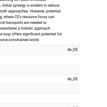
nitial synergy is evident in reduce-
 both approaches. However, potential
ng, where CE's resource focus can
and transports are needed to
cessitates a holistic approach
loop offers significant potential for
urce-constrained world.
de_DE
de_DE