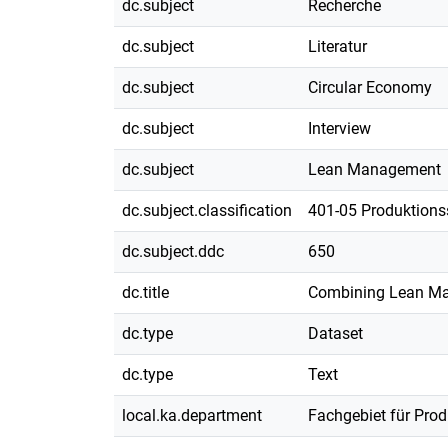
dc.subject
Recherche
dc.subject
Literatur
dc.subject
Circular Economy
dc.subject
Interview
dc.subject
Lean Management
dc.subject.classification
401-05 Produktions
dc.subject.ddc
650
dc.title
Combining Lean Man
dc.type
Dataset
dc.type
Text
local.ka.department
Fachgebiet für Pro