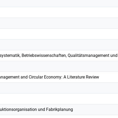
systematik, Betriebswissenschaften, Qualitätsmanagement und
agement and Circular Economy: A Literature Review
duktionsorganisation und Fabrikplanung