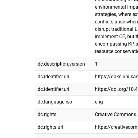
environmental impac
strategies, where e
conflicts arise when
disrupt traditional 
implement CE, but th
encompassing KPIs t
resource conservati
dc.description.version
1
dc.identifier.uri
https://daks.uni-k
dc.identifier.uri
https://doi.org/10
dc.language.iso
eng
dc.rights
Creative Commons A
dc.rights.uri
https://creativeco