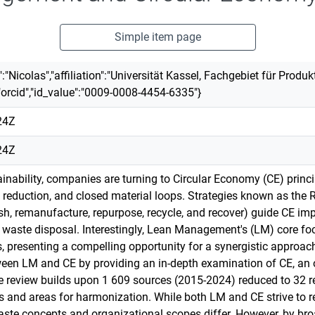
Simple item page
rst":"Nicolas","affiliation":"Universität Kassel, Fachgebiet für Pro
"orcid","id_value":"0009-0008-4454-6335"}
24Z
24Z
tainability, companies are turning to Circular Economy (CE) prin
reduction, and closed material loops. Strategies known as the R-p
rbish, remanufacture, repurpose, recycle, and recover) guide CE 
waste disposal. Interestingly, Lean Management's (LM) core fo
, presenting a compelling opportunity for a synergistic approach
een LM and CE by providing an in-depth examination of CE, an 
The review builds upon 1 609 sources (2015-2024) reduced to 32 r
 and areas for harmonization. While both LM and CE strive to re
ste concepts and organizational scopes differ. However, by broa