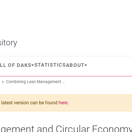
itory
STATISTICS
LL OF DAKS
ABOUT
Combining Lean Management and Circular Economy: A Literature Review
he latest version can be found
here
.
ement and Circular Economy: 