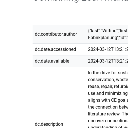
{"last":"Wittine","fi
dc.contributor.author
Fabrikplanung","id":
dc.date.accessioned
2024-03-12T13:21:
dc.date.available
2024-03-12T13:21:
In the drive for sus
conservation, waste 
reuse, repair, refu
use and minimizing 
aligns with CE goals
the connection betw
literature review. 
uncover connections
dc.description
understanding of wa