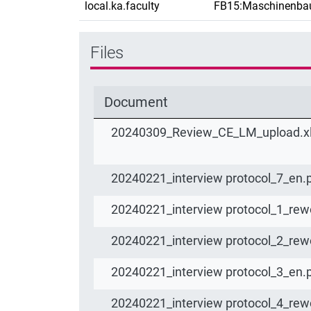
local.ka.faculty
FB15:Maschinenba
Files
Document
20240309_Review_CE_LM_upload.x
20240221_interview protocol_7_en.
20240221_interview protocol_1_rew
20240221_interview protocol_2_rew
20240221_interview protocol_3_en.
20240221_interview protocol_4_rew