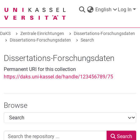
English
Log In
DaKS
Zentrale Einrichtungen
Dissertations-Forschungsdaten
DaKS
Dissertations-Forschungsdaten
|
Research data repository
Search
Dissertations-Forschungsdaten
Permanent URI for this collection
https://daks.uni-kassel.de/handle/123456789/75
COMMUNITIES & COLLECTIONS
ALL OF DAKS
Browse
STATISTICS
Search
ABOUT