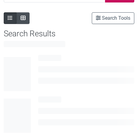
Search Tools
Search Results