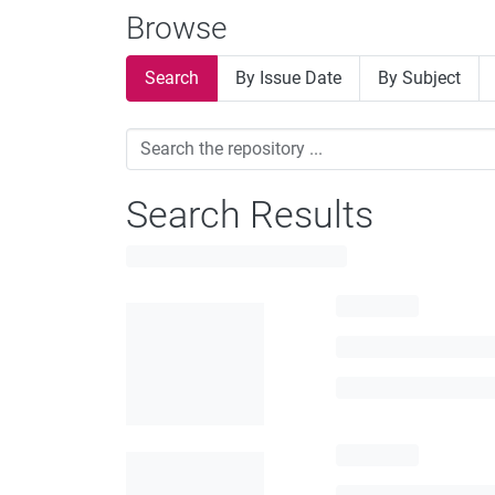
Browse
Search
By Issue Date
By Subject
Search Results