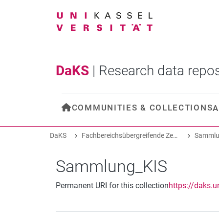
DaKS
|
Research data repos
COMMUNITIES & COLLECTIONS
A
DaKS
Fachbereichsübergreifende Zentren und Projekte
Sammlu
Sammlung_KIS
Permanent URI for this collection
https://daks.