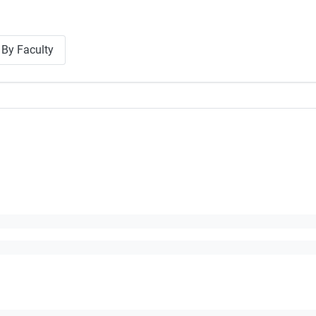
By Faculty