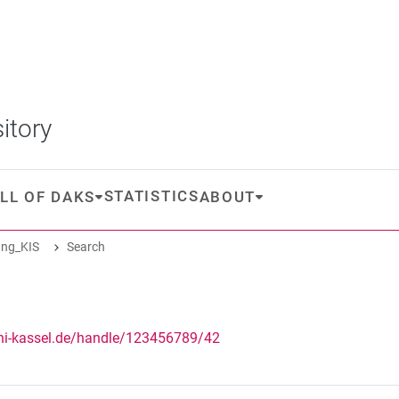
itory
STATISTICS
LL OF DAKS
ABOUT
ng_KIS
Search
uni-kassel.de/handle/123456789/42