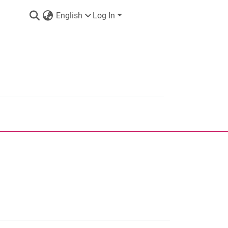
English
Log In