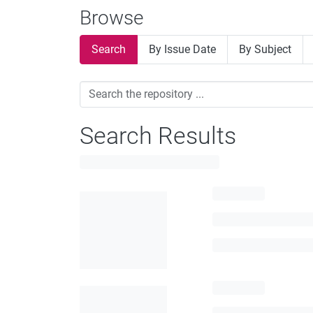
Browse
Search
By Issue Date
By Subject
Search Results