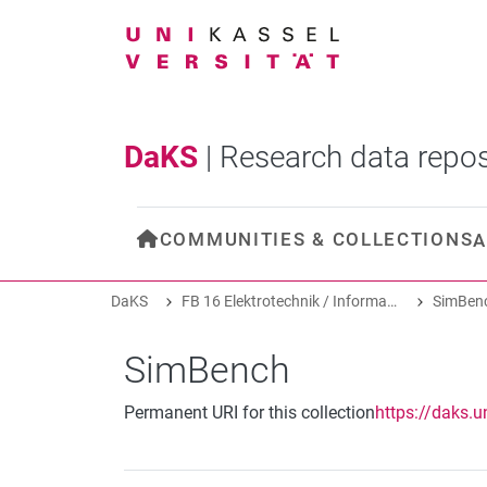
DaKS
|
Research data repos
COMMUNITIES & COLLECTIONS
A
DaKS
FB 16 Elektrotechnik / Informatik
SimBen
SimBench
Permanent URI for this collection
https://daks.