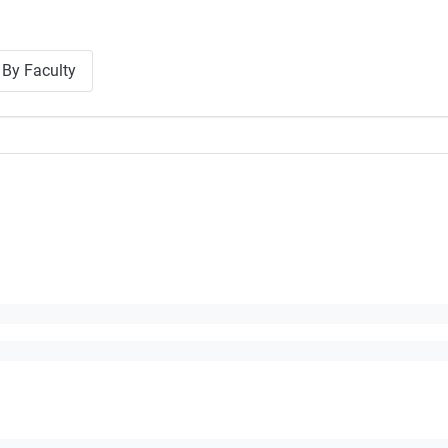
By Faculty