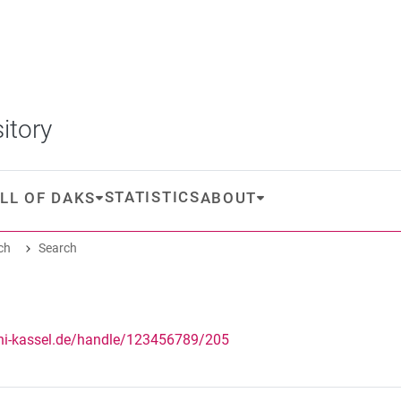
itory
STATISTICS
LL OF DAKS
ABOUT
ch
Search
uni-kassel.de/handle/123456789/205