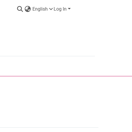
English
Log In