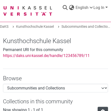
English
Log In
DaKS
Kunsthochschule Kassel
Subcommunities and Collections
DaKS
|
Research data repository
Kunsthochschule Kassel
Permanent URI for this community
https://daks.uni-kassel.de/handle/123456789/11
COMMUNITIES & COLLECTIONS
Browse
ALL OF DAKS
STATISTICS
Collections in this community
ABOUT
Now showing
1 - 1 of 1