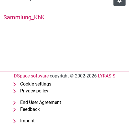
Sammlung_KhK
DSpace software
copyright © 2002-2026
LYRASIS
Cookie settings
Privacy policy
End User Agreement
Feedback
Imprint