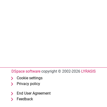
DSpace software
copyright © 2002-2026
LYRASIS
Cookie settings
Privacy policy
End User Agreement
Feedback