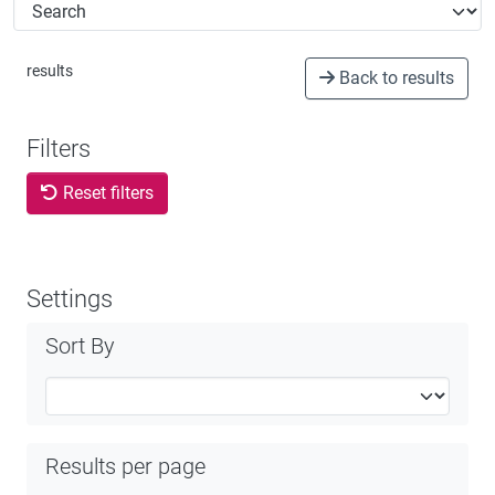
STATISTICS
ABOUT
results
Back to results
Filters
Reset filters
Settings
Sort By
Results per page