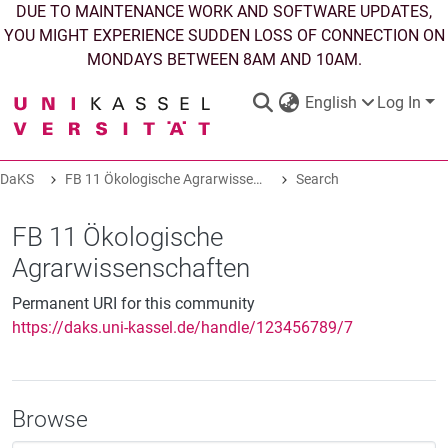
DUE TO MAINTENANCE WORK AND SOFTWARE UPDATES,
YOU MIGHT EXPERIENCE SUDDEN LOSS OF CONNECTION ON
MONDAYS BETWEEN 8AM AND 10AM.
English
Log In
DaKS
FB 11 Ökologische Agrarwissenschaften
Search
DaKS
|
Research data repository
FB 11 Ökologische
Agrarwissenschaften
Permanent URI for this community
https://daks.uni-kassel.de/handle/123456789/7
COMMUNITIES & COLLECTIONS
ALL OF DAKS
Browse