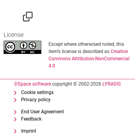
License
Except where otherwised noted, this
item's license is described as
Creative
Commons Attribution-NonCommercial
4.0
DSpace software
copyright © 2002-2026
LYRASIS
Cookie settings
Privacy policy
End User Agreement
Feedback
Imprint