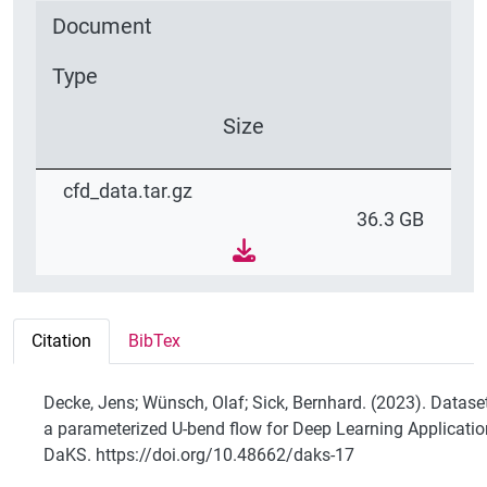
Document
Type
Size
cfd_data.tar.gz
36.3 GB
Citation
BibTex
Decke, Jens; Wünsch, Olaf; Sick, Bernhard. (2023). Datase
a parameterized U-bend flow for Deep Learning Applicatio
DaKS. https://doi.org/10.48662/daks-17