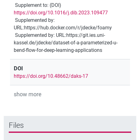
Supplement to
:
(DOI)
https://doi.org/10.1016/j.dib.2023.109477
Supplemented by
:
URL:https://hub.docker.com/r/jdecke/foamy
Supplemented by
:
URL:https://git.ies.uni-
kassel.de/jdecke/dataset-of-a-parameterized-u-
bend-flow-for-deep-learning-applications
DOI
https://doi.org/10.48662/daks-17
show more
Files