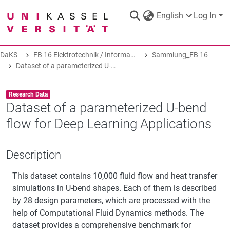
English
Log In
DaKS
FB 16 Elektrotechnik / Informatik
Sammlung_FB 16
DaKS
|
Research data repository
Dataset of a parameterized U-bend flow for Deep Learning Applications
Item type:
,
Research Data
Dataset of a parameterized U-bend
flow for Deep Learning Applications
COMMUNITIES & COLLECTIONS
Description
ALL OF DAKS
This dataset contains 10,000 fluid flow and heat transfer
simulations in U-bend shapes. Each of them is described
STATISTICS
by 28 design parameters, which are processed with the
help of Computational Fluid Dynamics methods. The
dataset provides a comprehensive benchmark for
ABOUT