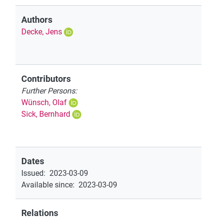
Authors
Decke, Jens
Contributors
Further Persons:
Wünsch, Olaf
Sick, Bernhard
Dates
Issued
:
2023-03-09
Available since
:
2023-03-09
Relations