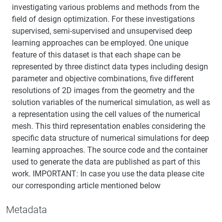
investigating various problems and methods from the
field of design optimization. For these investigations
supervised, semi-supervised and unsupervised deep
learning approaches can be employed. One unique
feature of this dataset is that each shape can be
represented by three distinct data types including design
parameter and objective combinations, five different
resolutions of 2D images from the geometry and the
solution variables of the numerical simulation, as well as
a representation using the cell values of the numerical
mesh. This third representation enables considering the
specific data structure of numerical simulations for deep
learning approaches. The source code and the container
used to generate the data are published as part of this
work. IMPORTANT: In case you use the data please cite
our corresponding article mentioned below
Metadata