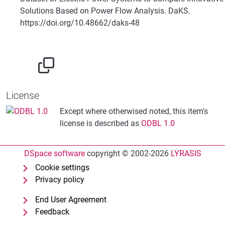
Solutions Based on Power Flow Analysis. DaKS.
https://doi.org/10.48662/daks-48
License
Except where otherwised noted, this item's
license is described as
ODBL 1.0
DSpace software
copyright © 2002-2026
LYRASIS
Cookie settings
Privacy policy
End User Agreement
Feedback