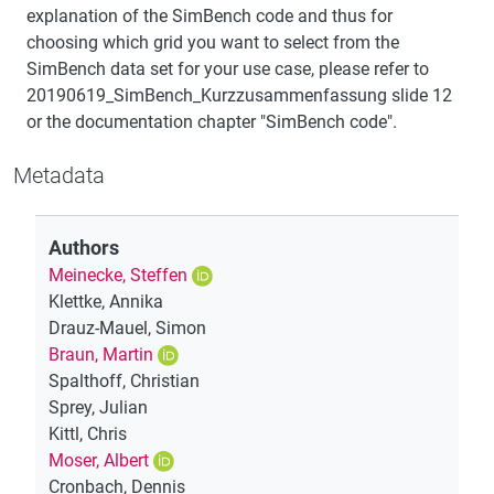
explanation of the SimBench code and thus for
choosing which grid you want to select from the
SimBench data set for your use case, please refer to
20190619_SimBench_Kurzzusammenfassung slide 12
or the documentation chapter "SimBench code".
Metadata
Authors
Meinecke, Steffen
Klettke, Annika
Drauz-Mauel, Simon
Braun, Martin
Spalthoff, Christian
Sprey, Julian
Kittl, Chris
Moser, Albert
Cronbach, Dennis