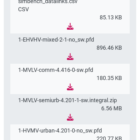
simbench_datalinks.csv
CSV
85.13 KB
1-EHVHV-mixed-2-1-no_sw.pfd
896.46 KB
1-MVLV-comm-4.416-0-sw.pfd
180.35 KB
1-MVLV-semiurb-4.201-1-sw.integral.zip
6.56 MB
1-HVMV-urban-4.201-0-no_sw.pfd
220.77 KB