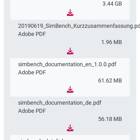
3.44 GB
20190619_SimBench_Kurzzusammenfassung.pd
Adobe PDF
1.96 MB
simbench_documentation_en_1.0.0.pdf
Adobe PDF
61.62 MB
simbench_documentation_de.pdf
Adobe PDF
56.18 MB