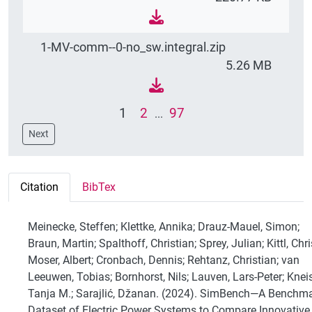
1-MV-comm--0-no_sw.integral.zip
5.26 MB
1
2
97
...
Next
Citation
BibTex
Meinecke, Steffen; Klettke, Annika; Drauz-Mauel, Simon;
Braun, Martin; Spalthoff, Christian; Sprey, Julian; Kittl, Chri
Moser, Albert; Cronbach, Dennis; Rehtanz, Christian; van
Leeuwen, Tobias; Bornhorst, Nils; Lauven, Lars-Peter; Knei
Tanja M.; Sarajlić, Džanan. (2024). SimBench—A Benchm
Dataset of Electric Power Systems to Compare Innovative