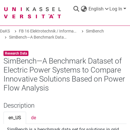
English
Log In
DaKS
FB 16 Elektrotechnik / Informatik
SimBench
DaKS
|
Research data repository
SimBench—A Benchmark Dataset of Electric Power Systems to Compare Innovative Solutions Based on Power Flow Analysis
Item type:
,
Research Data
SimBench—A Benchmark Dataset of
Electric Power Systems to Compare
COMMUNITIES & COLLECTIONS
Innovative Solutions Based on Power
Flow Analysis
ALL OF DAKS
Description
STATISTICS
en_US
de
ABOUT
SimBench is a benchmark data set for solutions in grid