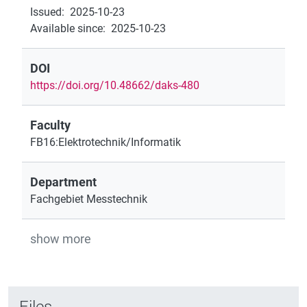
Issued
:
2025-10-23
Available since
:
2025-10-23
DOI
https://doi.org/10.48662/daks-480
Faculty
FB16:Elektrotechnik/Informatik
Department
Fachgebiet Messtechnik
show more
Files