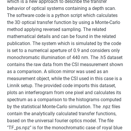
which is a new approach to describe the transfer
behavior of optical systems containing a depth scan.
The software code is a python script which calculates
the 3D optical transfer function by using a Monte-Carlo
method applying reversed sampling. The related
mathematical details and can be found in the related
publication. The system which is simulated by the code
is set to a numerical aperture of 0.9 and considers only
monochromatic illumination of 440 nm. The .h5 dataset
contains the raw data from the CSI measurement shown
as a comparison. A silicon mirror was used as an
measurement object, while the CSI used in this case is a
Linnik setup. The provided code imports this dataset,
plots an interferogram from one pixel and calculates its
spectrum as a comparison to the histograms computed
by the statistical Monte-Carlo simulation. The .npz files
contain the analytically calculated transfer functions,
based on the universal fourier optics model. The file
"TF_ps.npz" is for the monochromatic case of royal blue