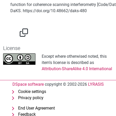
function for coherence scanning interferometry [Code/Dat
DaKS. https://doi.org/10.48662/daks-480
License
Except where otherwised noted, this
item's license is described as
Attribution-ShareAlike 4.0 International
DSpace software
copyright © 2002-2026
LYRASIS
Cookie settings
Privacy policy
End User Agreement
Feedback