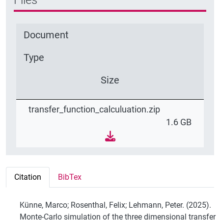
Document
Type
Size
transfer_function_calculuation.zip
1.6 GB
Citation
BibTex
Künne, Marco; Rosenthal, Felix; Lehmann, Peter. (2025).
Monte-Carlo simulation of the three dimensional transfer