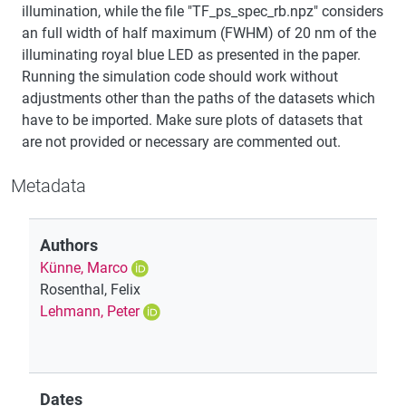
illumination, while the file "TF_ps_spec_rb.npz" considers
an full width of half maximum (FWHM) of 20 nm of the
illuminating royal blue LED as presented in the paper.
Running the simulation code should work without
adjustments other than the paths of the datasets which
have to be imported. Make sure plots of datasets that
are not provided or necessary are commented out.
Metadata
Authors
Künne, Marco
Rosenthal, Felix
Lehmann, Peter
Dates