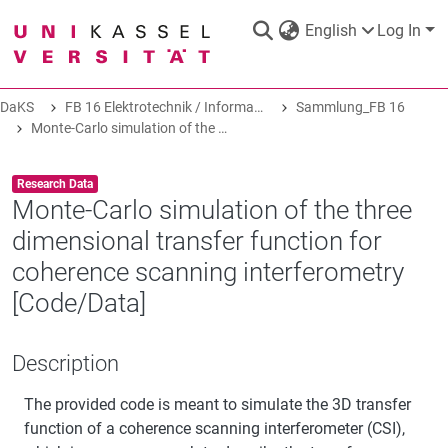
English
Log In
DaKS
FB 16 Elektrotechnik / Informatik
Sammlung_FB 16
DaKS
|
Research data repository
Monte-Carlo simulation of the three dimensional transfer function for coherence scanning interferometry [Code/Data]
Item type:
,
Research Data
Monte-Carlo simulation of the three
dimensional transfer function for
COMMUNITIES & COLLECTIONS
coherence scanning interferometry
[Code/Data]
ALL OF DAKS
Description
STATISTICS
The provided code is meant to simulate the 3D transfer
function of a coherence scanning interferometer (CSI),
ABOUT