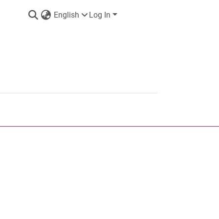
English
Log In