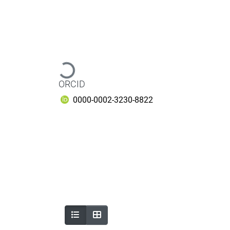
Loading...
ORCID
0000-0002-3230-8822