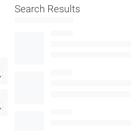
Search Results