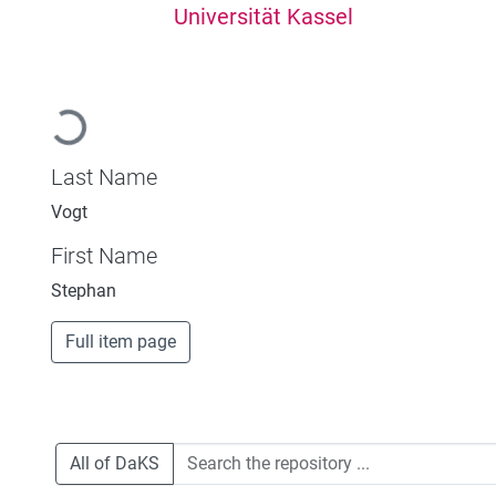
Universität Kassel
Loading...
Last Name
Vogt
First Name
Stephan
Full item page
All of DaKS