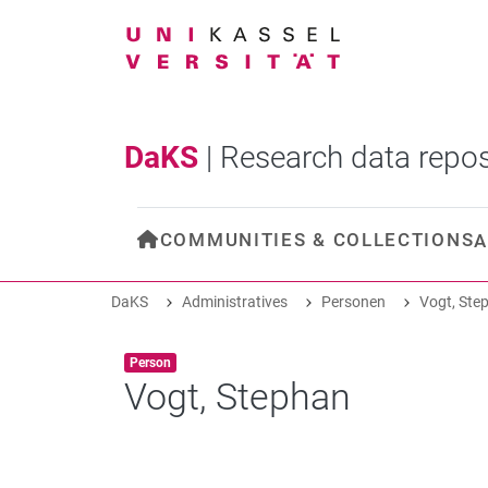
DaKS
|
Research data repos
COMMUNITIES & COLLECTIONS
A
DaKS
Administratives
Personen
Vogt, Ste
Item type:
,
Person
Vogt, Stephan