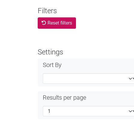
Filters
Reset filters
Settings
Sort By
Results per page