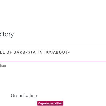
itory
STATISTICS
LL OF DAKS
ABOUT
phan
Organisation
Item type:
,
Organizational Unit