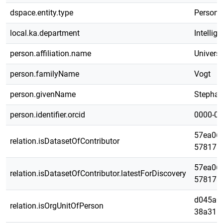
dspace.entity.type
Person
local.ka.department
Intelli
person.affiliation.name
Universi
person.familyName
Vogt
person.givenName
Stepha
person.identifier.orcid
0000-00
57ea068
relation.isDatasetOfContributor
578178
57ea068
relation.isDatasetOfContributor.latestForDiscovery
578178
d045a0a
relation.isOrgUnitOfPerson
38a316