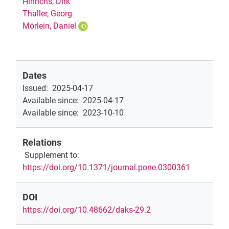
Hinrichs, Dirk
Thaller, Georg
Mörlein, Daniel
Dates
Issued
:
2025-04-17
Available since
:
2025-04-17
Available since
:
2023-10-10
Relations
Supplement to
:
https://doi.org/10.1371/journal.pone.0300361
DOI
https://doi.org/10.48662/daks-29.2