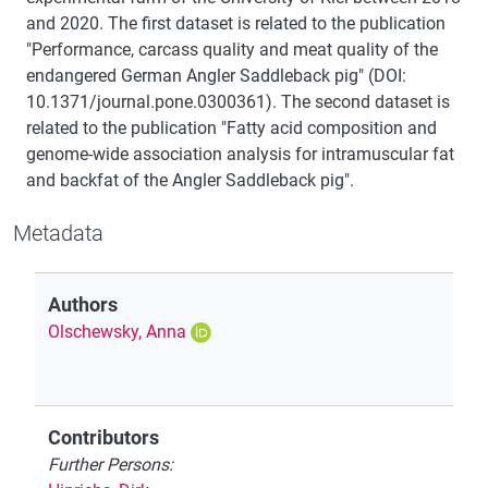
and 2020. The first dataset is related to the publication
"Performance, carcass quality and meat quality of the
endangered German Angler Saddleback pig" (DOI:
10.1371/journal.pone.0300361). The second dataset is
related to the publication "Fatty acid composition and
genome-wide association analysis for intramuscular fat
and backfat of the Angler Saddleback pig".
Metadata
Authors
Olschewsky, Anna
Contributors
Further Persons: