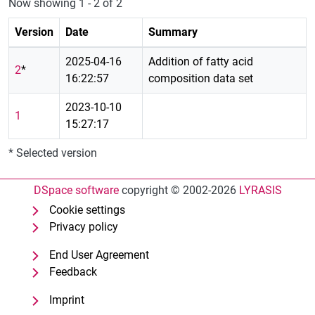
Now showing
1 - 2 of 2
Version
Date
Summary
2025-04-16
Addition of fatty acid
2
*
16:22:57
composition data set
2023-10-10
1
15:27:17
* Selected version
DSpace software
copyright © 2002-2026
LYRASIS
Cookie settings
Privacy policy
End User Agreement
Feedback
Imprint