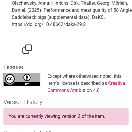
Olschewsky, Anna; Hinrichs, Dirk; Thaller, Georg; Mörlein,
Daniel. (2025). Performance and meat quality of 58 Angle
Saddleback pigs (supplemental data). DaKS.
https://doi.org/10.48662/daks-29.2
License
Except where otherwised noted, this
item's license is described as
Creative
Commons Attribution 4.0
Version History
You are currently viewing version 2 of the item.