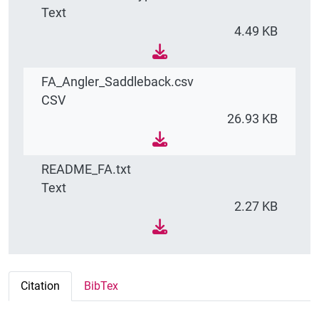
Text
4.49 KB
FA_Angler_Saddleback.csv
CSV
26.93 KB
README_FA.txt
Text
2.27 KB
Citation
BibTex