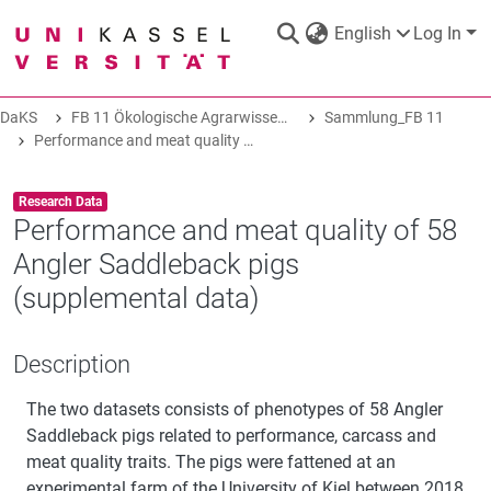
English
Log In
DaKS
FB 11 Ökologische Agrarwissenschaften
Sammlung_FB 11
DaKS
|
Research data repository
Performance and meat quality of 58 Angler Saddleback pigs (supplemental data)
Item type:
,
Research Data
Performance and meat quality of 58
Angler Saddleback pigs
COMMUNITIES & COLLECTIONS
(supplemental data)
ALL OF DAKS
Description
The two datasets consists of phenotypes of 58 Angler
STATISTICS
Saddleback pigs related to performance, carcass and
meat quality traits. The pigs were fattened at an
ABOUT
experimental farm of the University of Kiel between 2018