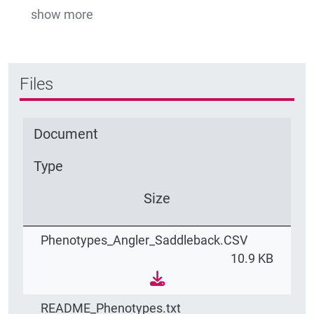
show more
Files
Document
Type
Size
Phenotypes_Angler_Saddleback.CSV
10.9 KB
README_Phenotypes.txt